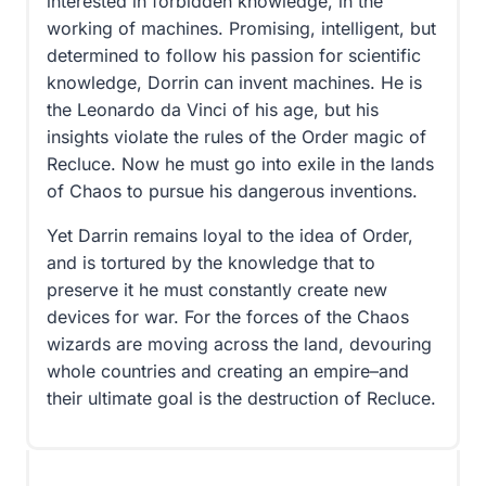
interested in forbidden knowledge, in the
working of machines. Promising, intelligent, but
determined to follow his passion for scientific
knowledge, Dorrin can invent machines. He is
the Leonardo da Vinci of his age, but his
insights violate the rules of the Order magic of
Recluce. Now he must go into exile in the lands
of Chaos to pursue his dangerous inventions.
Yet Darrin remains loyal to the idea of Order,
and is tortured by the knowledge that to
preserve it he must constantly create new
devices for war. For the forces of the Chaos
wizards are moving across the land, devouring
whole countries and creating an empire–and
their ultimate goal is the destruction of Recluce.