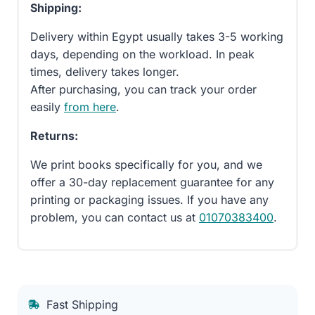
Shipping:
Delivery within Egypt usually takes 3-5 working
days, depending on the workload. In peak
times, delivery takes longer.
After purchasing, you can track your order
easily
from here
.
Returns:
We print books specifically for you, and we
offer a 30-day replacement guarantee for any
printing or packaging issues. If you have any
problem, you can contact us at
01070383400
.
Fast Shipping