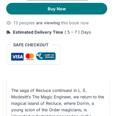
Engineer
320EGP.
260EGP.
Buy Now
quantity
13 peoples
are viewing
this book now
Estimated Delivery Time
( 5 – 7 ) Days
SAFE CHECKOUT
The saga of Recluce continues! In L. E.
Modesitt’s The Magic Engineer, we return to the
magical island of Recluce, where Dorrin, a
young scion of the Order magicians, is