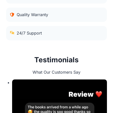
Quality Warranty
24/7 Support
Testimonials
What Our Customers Say