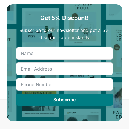
Get 5% Discount!
Subscribe to our newsletter and get a 5%
discount code instantly
Subscribe