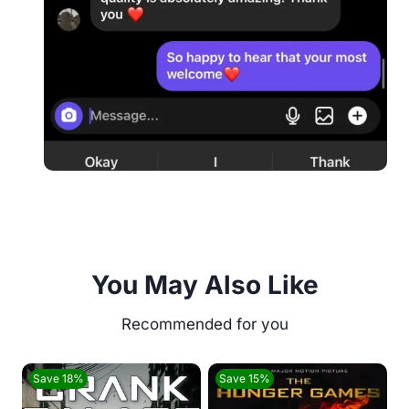
You May Also Like
Save 18%
Save 15%