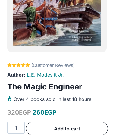
L.E. Modesitt Jr.
The Magic Engineer
Over
4 books sold in last 18 hours
Original
Current
320
EGP
260
EGP
price
price
The
Add to cart
was:
is:
Magic