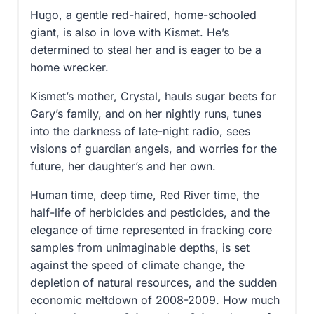
Hugo, a gentle red-haired, home-schooled
giant, is also in love with Kismet. He’s
determined to steal her and is eager to be a
home wrecker.
Kismet’s mother, Crystal, hauls sugar beets for
Gary’s family, and on her nightly runs, tunes
into the darkness of late-night radio, sees
visions of guardian angels, and worries for the
future, her daughter’s and her own.
Human time, deep time, Red River time, the
half-life of herbicides and pesticides, and the
elegance of time represented in fracking core
samples from unimaginable depths, is set
against the speed of climate change, the
depletion of natural resources, and the sudden
economic meltdown of 2008-2009. How much