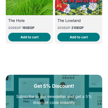
The Hole
The Lowland
Original
Current
Original
Current
200
EGP
160
EGP
250
EGP
210
EGP
price
price
price
price
Add to cart
Add to cart
was:
is:
was:
is:
200EGP.
160EGP.
250EGP.
210EGP.
Get 5% Discount!
Subscribe to our newsletter and get a 5%
discount code instantly