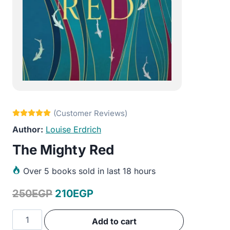
Louise Erdrich
The Mighty Red
Over
5 books sold in last 18 hours
Original
Current
250
EGP
210
EGP
price
price
The
Add to cart
was:
is:
Mighty