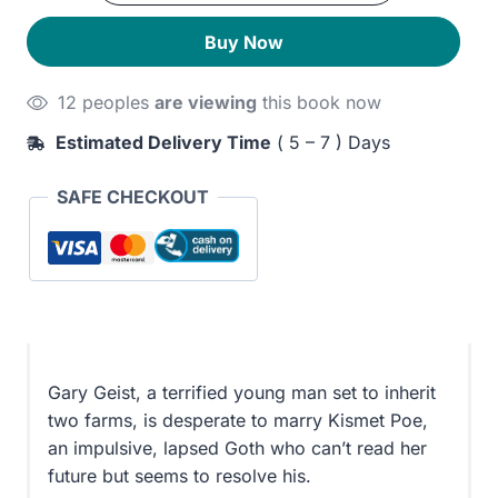
Red
250EGP.
210EGP.
Buy Now
quantity
12 peoples
are viewing
this book now
Estimated Delivery Time
( 5 – 7 ) Days
SAFE CHECKOUT
Gary Geist, a terrified young man set to inherit
two farms, is desperate to marry Kismet Poe,
an impulsive, lapsed Goth who can’t read her
future but seems to resolve his.