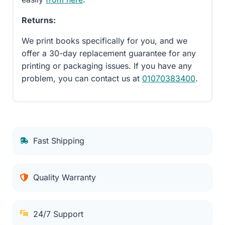
Returns:
We print books specifically for you, and we
offer a 30-day replacement guarantee for any
printing or packaging issues. If you have any
problem, you can contact us at
01070383400
.
Fast Shipping
Quality Warranty
24/7 Support