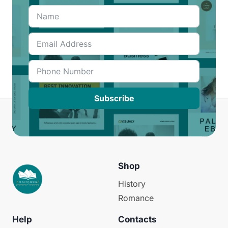
Subscribe
Shop
History
Romance
Help
Contacts