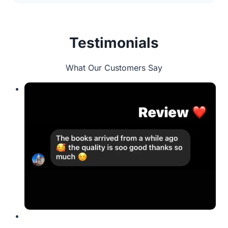
Testimonials
What Our Customers Say