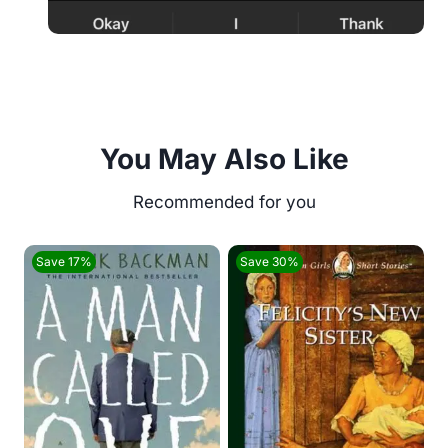
You May Also Like
Save 17%
Save 30%