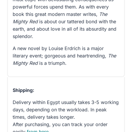
powerful forces upend them. As with every
book this great modern master writes,
The
Mighty Red
is about our tattered bond with the
earth, and about love in all of its absurdity and
splendor.
A new novel by Louise Erdrich is a major
literary event; gorgeous and heartrending,
The
Mighty Red
is a triumph.
Shipping:
Delivery within Egypt usually takes 3-5 working
days, depending on the workload. In peak
times, delivery takes longer.
After purchasing, you can track your order
easily
from here
.