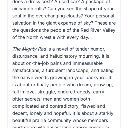
does a dress cost? A used car? A package of
cinnamon rolls? Can you see the shape of your
soul in the everchanging clouds? Your personal
salvation in the giant expanse of sky? These are
the questions the people of the Red River Valley
of the North wrestle with every day.
The Mighty Red
is a novel of tender humor,
disturbance, and hallucinatory mourning. It is
about on-the-job pains and immeasurable
satisfactions, a turbulent landscape, and eating
the native weeds growing in your backyard. It
is about ordinary people who dream, grow up,
fall in love, struggle, endure tragedy, carry
bitter secrets; men and women both
complicated and contradictory, flawed and
decent, lonely and hopeful. It is about a starkly
beautiful prairie community whose members
must cope with devastating consequences as