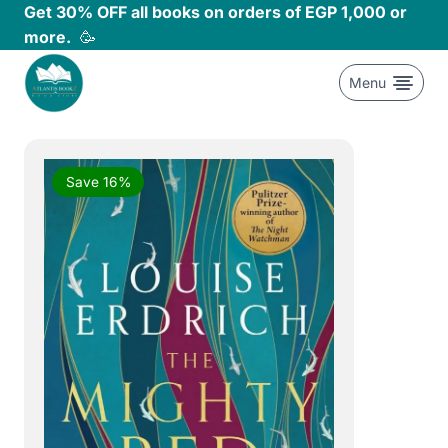
Skip
Get 30% OFF all books on orders of EGP 1,000 or
to
more.
🥳
content
Menu
Save 16%