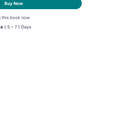
Buy Now
g
this book now
me
( 5 – 7 ) Days