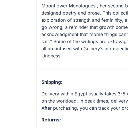
Moonflower Monologues , her second bo
designed poetry and prose. This collect
exploration of strength and femininity, an
go wrong, a reminder that growth come
acknowledgment that “some things can’t 
salt.” Some of the writings are extravag
all are infused with Guinery’s introspecti
kindness.
Shipping:
Delivery within Egypt usually takes 3-
on the workload. In peak times, delivery
After purchasing, you can track your or
Returns: