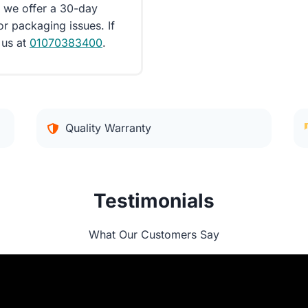
d we offer a 30-day
or packaging issues. If
 us at
01070383400
.
Quality Warranty
Testimonials
What Our Customers Say