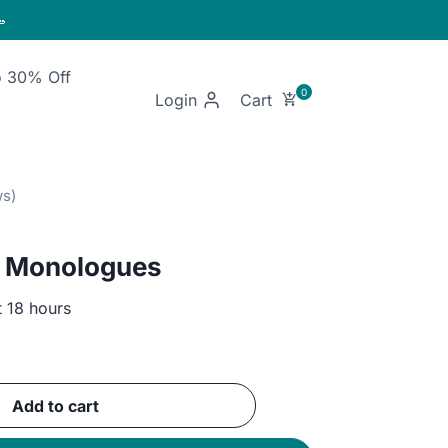

o 30% Off
Login
 Monologues
t 18 hours
ent
Add to cart
GP.