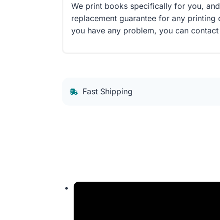
We print books specifically for you, an
replacement guarantee for any printing 
you have any problem, you can contact
Fast Shipping