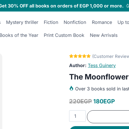
Get 30% OFF all books on orders of EGP 1,000 or more.

s
Mystery thriller
Fiction
Nonfiction
Romance
Up t
Books of the Year
Print Custom Book
New Arrivals
Tess Guinery
The Moonflower
Over
3 books sold in las
Original
Curr
220
EGP
180
EGP
price
price
The
was:
is:
Moonflower
Monologues
220EGP.
180E