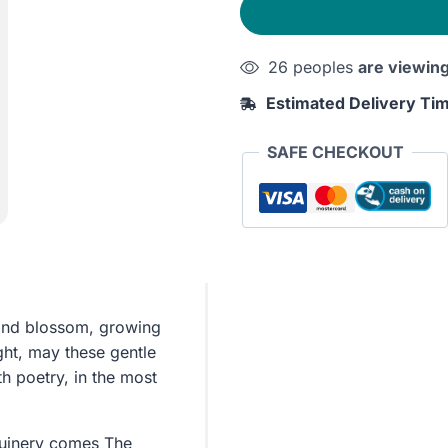
quantity
26 peoples
are viewin
Estimated Delivery Ti
SAFE CHECKOUT
 and blossom, growing
ght, may these gentle
h poetry, in the most
Guinery comes The