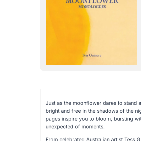
Just as the moonflower dares to stand
bright and free in the shadows of the ni
pages inspire you to bloom, bursting wit
unexpected of moments.
From celebrated Australian artist Tess 