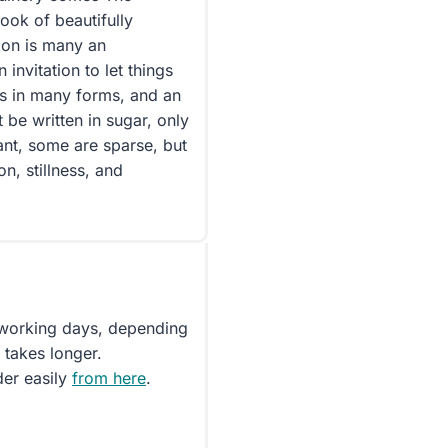
ok of beautifully
ion is many an
 invitation to let things
s in many forms, and an
be written in sugar, only
ant, some are sparse, but
on, stillness, and
5 working days, depending
 takes longer.
der easily
from here
.