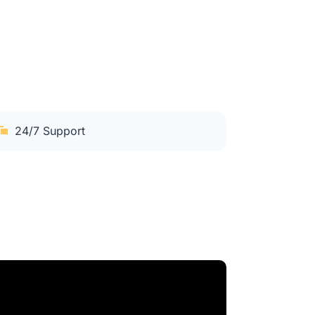
24/7 Support