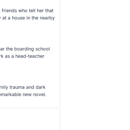
friends who tell her that
y at a house in the nearby
ear the boarding school
rk as a head-teacher
mily trauma and dark
 remarkable new novel.