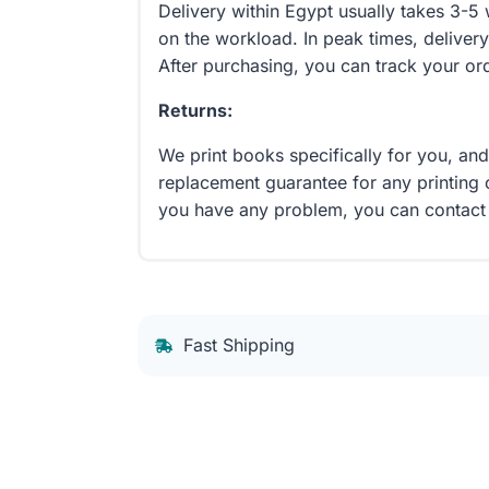
Delivery within Egypt usually takes 3-
on the workload. In peak times, delivery
After purchasing, you can track your or
Returns:
We print books specifically for you, an
replacement guarantee for any printing 
you have any problem, you can contact
Fast Shipping