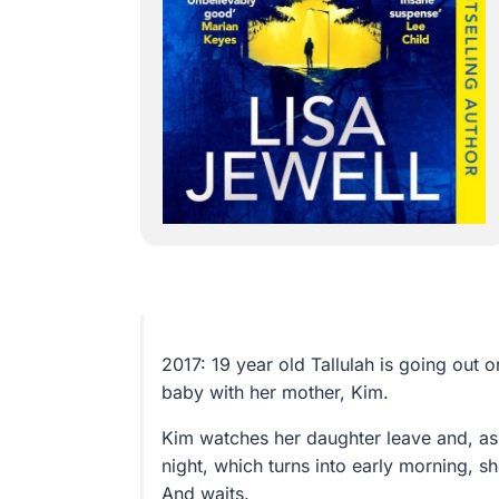
2017: 19 year old Tallulah is going out o
baby with her mother, Kim.
Kim watches her daughter leave and, as 
night, which turns into early morning, sh
And waits.