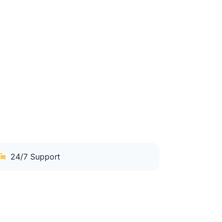
24/7 Support