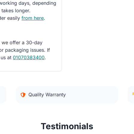
5 working days, depending
 takes longer.
der easily
from here
.
d we offer a 30-day
or packaging issues. If
 us at
01070383400
.
Quality Warranty
Testimonials