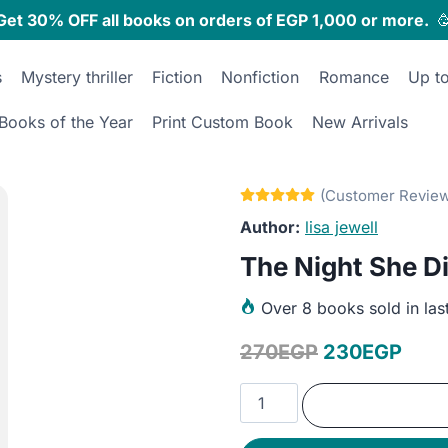
Get 30% OFF all books on orders of EGP 1,000 or more.

s
Mystery thriller
Fiction
Nonfiction
Romance
Up t
Books of the Year
Print Custom Book
New Arrivals
lisa jewell
The Night She D
Over
8 books sold in las
Original
Curr
270
EGP
230
EGP
price
pric
The
was:
is:
Night
She
270EGP.
230