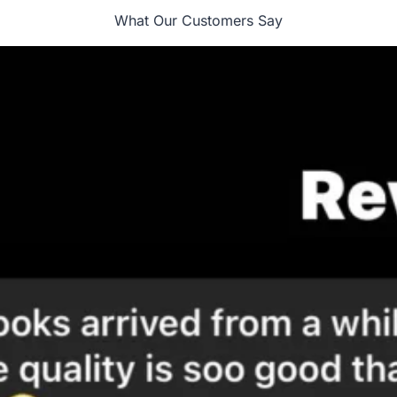
What Our Customers Say