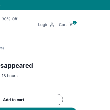

o 30% Off
Login
isappeared
t 18 hours
ent
e
Add to cart
EGP.