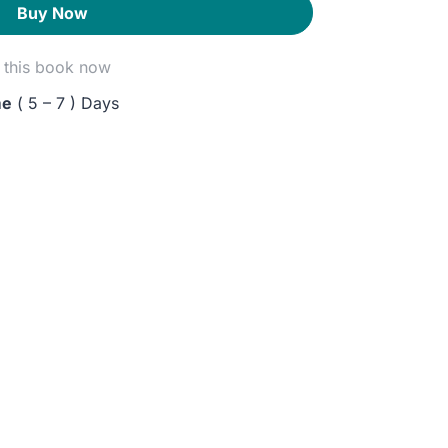
Buy Now
this book now
me
( 5 – 7 ) Days