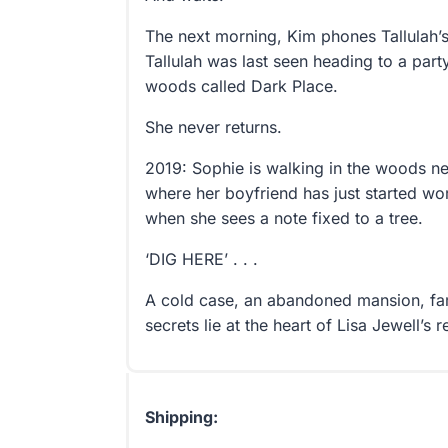
The next morning, Kim phones Tallulah’s 
Tallulah was last seen heading to a part
woods called Dark Place.
She never returns.
2019: Sophie is walking in the woods n
where her boyfriend has just started wo
when she sees a note fixed to a tree.
‘DIG HERE’ . . .
A cold case, an abandoned mansion, fa
secrets lie at the heart of Lisa Jewell’s
Shipping: