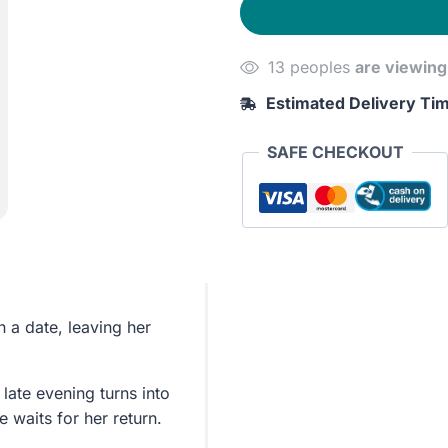
Disappeared
quantity
13 peoples
are viewing
Estimated Delivery Ti
SAFE CHECKOUT
n a date, leaving her
late evening turns into
e waits for her return.