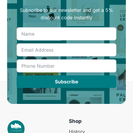
Subscribe to our newsletter and get a 5%
discount code instantly
Subscribe
Shop
History