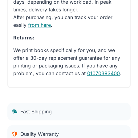
days, depending on the workload. In peak
times, delivery takes longer.
After purchasing, you can track your order
easily
from here
.
Returns:
We print books specifically for you, and we
offer a 30-day replacement guarantee for any
printing or packaging issues. If you have any
problem, you can contact us at
01070383400
.
Fast Shipping
Quality Warranty