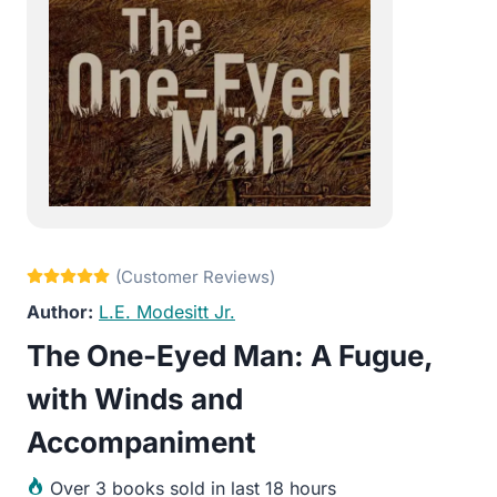
L.E. Modesitt Jr.
The One-Eyed Man: A Fugue,
with Winds and
Accompaniment
Over
3 books sold in last 18 hours