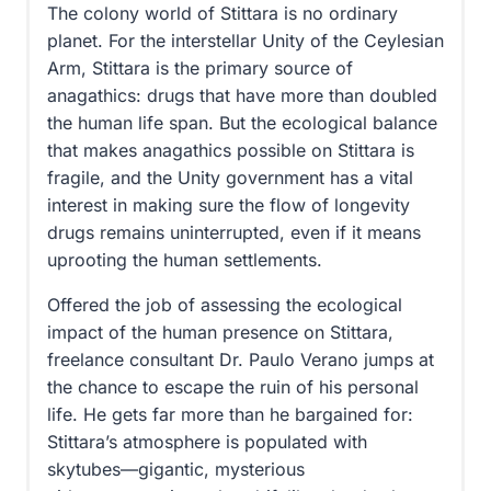
The colony world of Stittara is no ordinary
planet. For the interstellar Unity of the Ceylesian
Arm, Stittara is the primary source of
anagathics: drugs that have more than doubled
the human life span. But the ecological balance
that makes anagathics possible on Stittara is
fragile, and the Unity government has a vital
interest in making sure the flow of longevity
drugs remains uninterrupted, even if it means
uprooting the human settlements.
Offered the job of assessing the ecological
impact of the human presence on Stittara,
freelance consultant Dr. Paulo Verano jumps at
the chance to escape the ruin of his personal
life. He gets far more than he bargained for:
Stittara’s atmosphere is populated with
skytubes—gigantic, mysterious