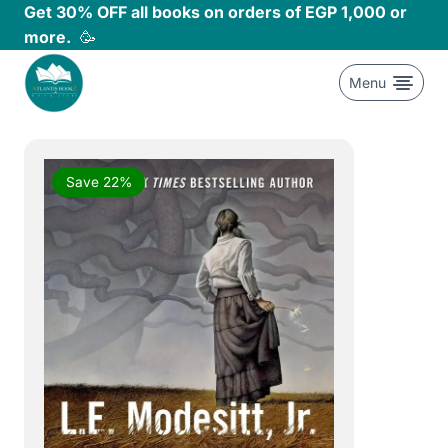
Skip
Get 30% OFF all books on orders of EGP 1,000 or
to
more.
🥳
content
Menu
Save 22%