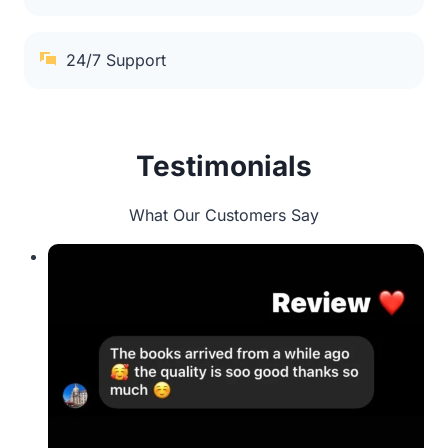
24/7 Support
Testimonials
What Our Customers Say