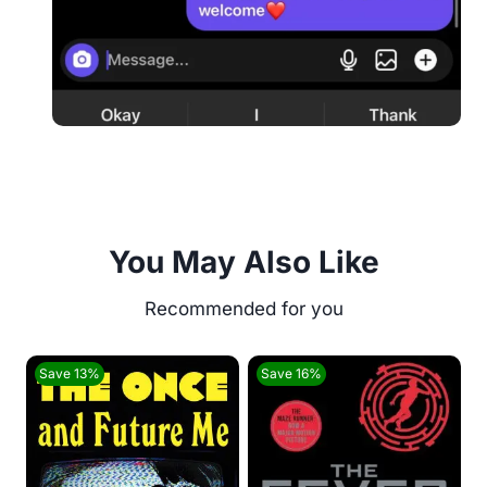
You May Also Like
Save 13%
Save 16%