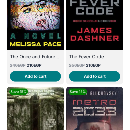
The Once and Future Me
The Fever Code
Original
Current
Original
Current
240
EGP
210
EGP
250
EGP
210
EGP
price
price
price
price
Add to cart
Add to cart
was:
is:
was:
is:
240EGP.
210EGP.
250EGP.
210EGP.
Save 15%
Save 15%