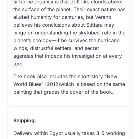
airborne organisms that drift like clouds above
the surface of the planet. Their exact nature has
eluded humanity for centuries, but Verano
believes his conclusions about Stittara may
hinge on understanding the skytubes’ role in the
planet’s ecology—if he survives the hurricane
winds, distrustful settlers, and secret
agendas that impede his investigation at every
turn.
The book also includes the short story “New
World Blues” (2012)which is based on the same
painting that graces the cover of the book.
Shipping:
Delivery within Egypt usually takes 3-5 working