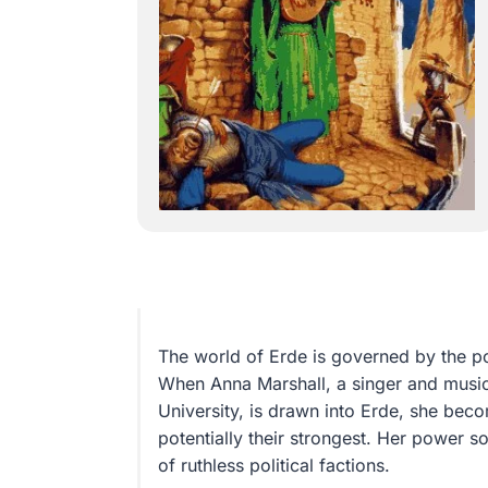
The world of Erde is governed by the p
When Anna Marshall, a singer and music 
University, is drawn into Erde, she bec
potentially their strongest. Her power s
of ruthless political factions.