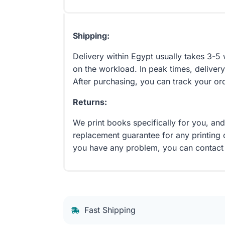
Shipping:
Delivery within Egypt usually takes 3-
on the workload. In peak times, delivery
After purchasing, you can track your or
Returns:
We print books specifically for you, an
replacement guarantee for any printing 
you have any problem, you can contact
Fast Shipping