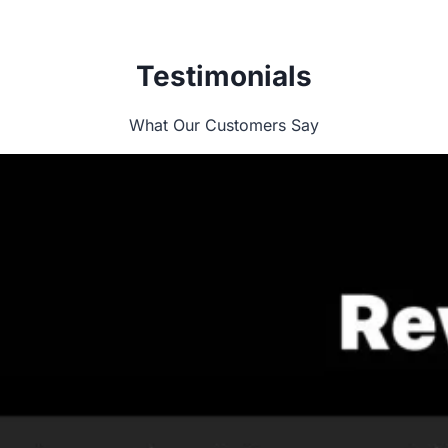
Testimonials
What Our Customers Say