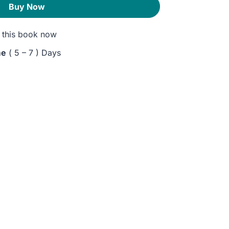
Buy Now
this book now
me
( 5 – 7 ) Days