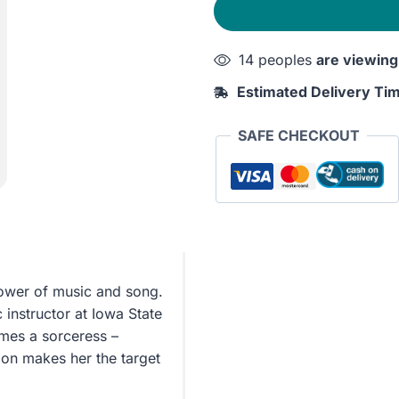
quantity
14 peoples
are viewing
Estimated Delivery Ti
SAFE CHECKOUT
ower of music and song.
instructor at Iowa State
omes a sorceress –
oon makes her the target