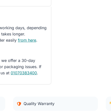
5 working days, depending
 takes longer.
der easily
from here
.
d we offer a 30-day
or packaging issues. If
 us at
01070383400
.
Quality Warranty