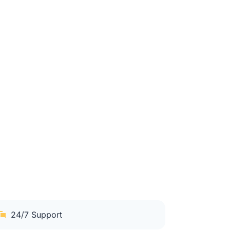
24/7 Support