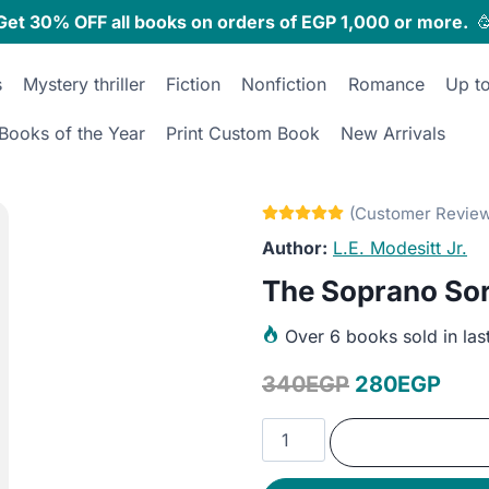
Get 30% OFF all books on orders of EGP 1,000 or more.

s
Mystery thriller
Fiction
Nonfiction
Romance
Up t
Books of the Year
Print Custom Book
New Arrivals
L.E. Modesitt Jr.
The Soprano So
Over
6 books sold in las
Original
Curr
340
EGP
280
EGP
price
pric
The
was:
is:
Soprano
Sorceress
340EGP.
280