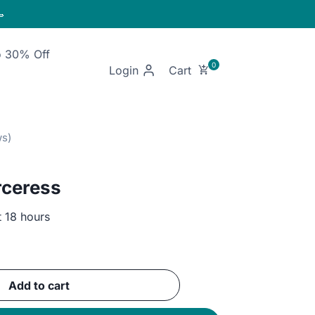

o 30% Off
Login
rceress
t 18 hours
ent
e
Add to cart
EGP.