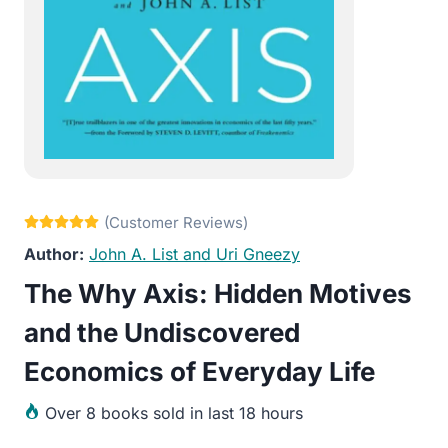
John A. List and Uri Gneezy
The Why Axis: Hidden Motives
and the Undiscovered
Economics of Everyday Life
Over
8 books sold in last 18 hours