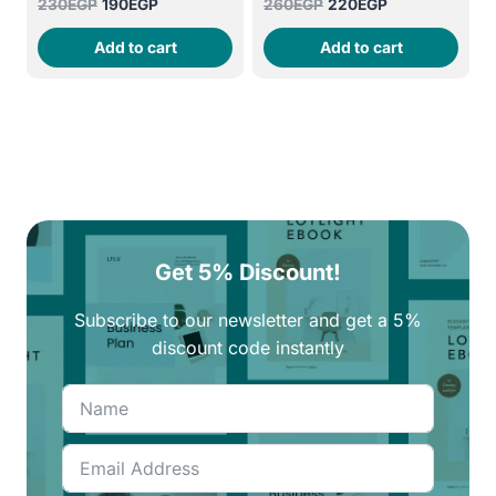
Original
Current
Original
Current
230
EGP
190
EGP
260
EGP
220
EGP
price
price
price
price
Add to cart
Add to cart
was:
is:
was:
is:
230EGP.
190EGP.
260EGP.
220EGP.
Get 5% Discount!
Subscribe to our newsletter and get a 5%
discount code instantly