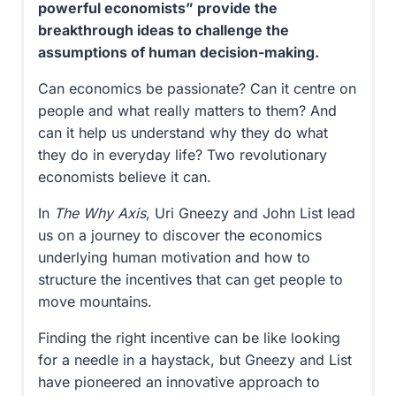
powerful economists” provide the
breakthrough ideas to challenge the
assumptions of human decision-making.
Can economics be passionate? Can it centre on
people and what really matters to them? And
can it help us understand why they do what
they do in everyday life? Two revolutionary
economists believe it can.
In
The Why Axis
, Uri Gneezy and John List lead
us on a journey to discover the economics
underlying human motivation and how to
structure the incentives that can get people to
move mountains.
Finding the right incentive can be like looking
for a needle in a haystack, but Gneezy and List
have pioneered an innovative approach to