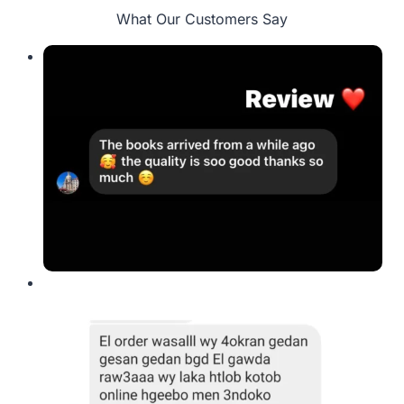
What Our Customers Say