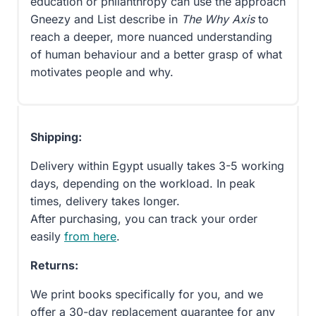
education or philanthropy can use the approach
Gneezy and List describe in
The Why Axis
to
reach a deeper, more nuanced understanding
of human behaviour and a better grasp of what
motivates people and why.
Shipping:
Delivery within Egypt usually takes 3-5 working
days, depending on the workload. In peak
times, delivery takes longer.
After purchasing, you can track your order
easily
from here
.
Returns:
We print books specifically for you, and we
offer a 30-day replacement guarantee for any