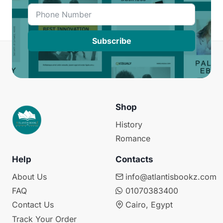
Subscribe
Shop
History
Romance
Help
Contacts
About Us
info@atlantisbookz.com
FAQ
01070383400
Contact Us
Cairo, Egypt
Track Your Order