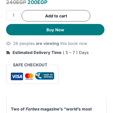
Original
Current
240
EGP
200
EGP
price
price
The
Add to cart
was:
is:
Why
Axis:
240EGP.
200EGP.
Buy Now
Hidden
Motives
26 peoples
are viewing
this book now
and
the
Estimated Delivery Time
( 5 – 7 ) Days
Undiscovered
Economics
SAFE CHECKOUT
of
Everyday
Life
quantity
Two of
Forbes
magazine’s “world’s most