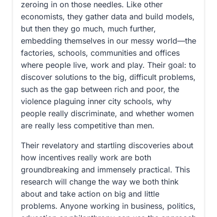
zeroing in on those needles. Like other
economists, they gather data and build models,
but then they go much, much further,
embedding themselves in our messy world—the
factories, schools, communities and offices
where people live, work and play. Their goal: to
discover solutions to the big, difficult problems,
such as the gap between rich and poor, the
violence plaguing inner city schools, why
people really discriminate, and whether women
are really less competitive than men.
Their revelatory and startling discoveries about
how incentives really work are both
groundbreaking and immensely practical. This
research will change the way we both think
about and take action on big and little
problems. Anyone working in business, politics,