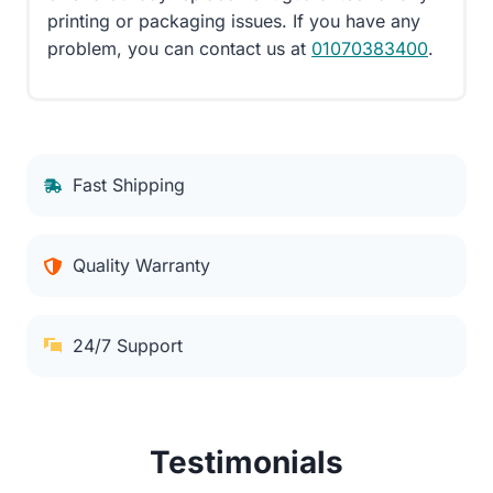
printing or packaging issues. If you have any
problem, you can contact us at
01070383400
.
Fast Shipping
Quality Warranty
24/7 Support
Testimonials