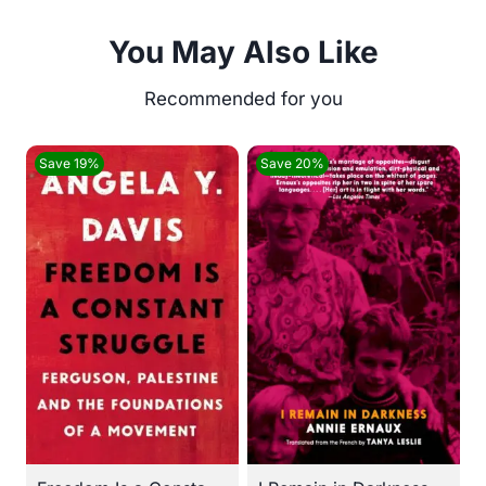
You May Also Like
Save 19%
Save 20%