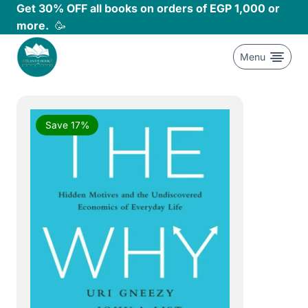
Skip
Get 30% OFF all books on orders of EGP 1,000 or
to
more.
🥳
content
Menu
Save 17%