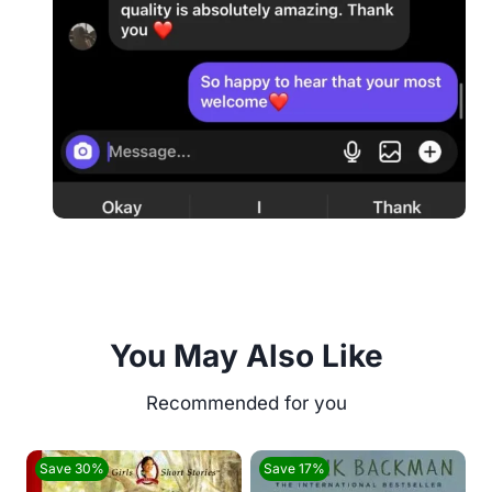
You May Also Like
Save 30%
Save 17%