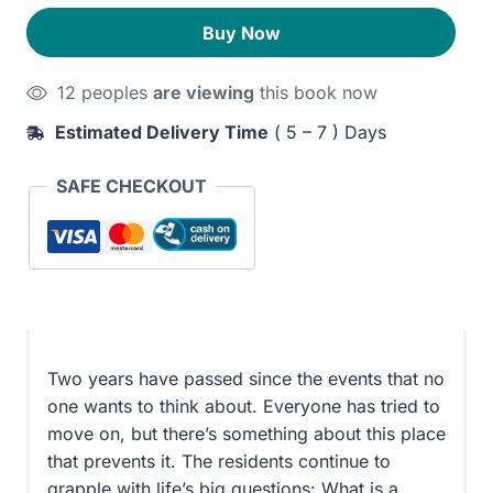
quantity
310EGP.
270EGP.
Buy Now
12 peoples
are viewing
this book now
Estimated Delivery Time
( 5 – 7 ) Days
SAFE CHECKOUT
Two years have passed since the events that no
one wants to think about. Everyone has tried to
move on, but there’s something about this place
that prevents it. The residents continue to
grapple with life’s big questions: What is a