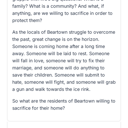
family? What is a community? And what, if
anything, are we willing to sacrifice in order to
protect them?
As the locals of Beartown struggle to overcome
the past, great change is on the horizon.
Someone is coming home after a long time
away. Someone will be laid to rest. Someone
will fall in love, someone will try to fix their
marriage, and someone will do anything to
save their children. Someone will submit to
hate, someone will fight, and someone will grab
a gun and walk towards the ice rink.
So what are the residents of Beartown willing to
sacrifice for their home?