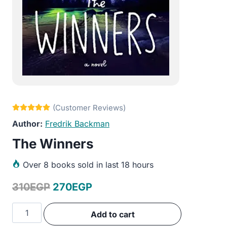
Fredrik Backman
The Winners
Over
8 books sold in last 18 hours
Original
Current
310
EGP
270
EGP
price
price
The
Add to cart
was:
is:
Winners