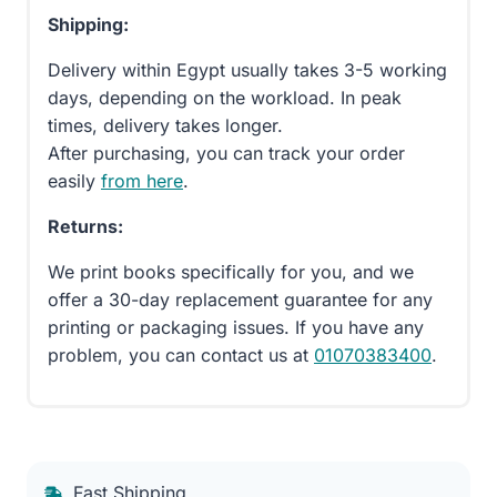
Shipping:
Delivery within Egypt usually takes 3-5 working
days, depending on the workload. In peak
times, delivery takes longer.
After purchasing, you can track your order
easily
from here
.
Returns:
We print books specifically for you, and we
offer a 30-day replacement guarantee for any
printing or packaging issues. If you have any
problem, you can contact us at
01070383400
.
Fast Shipping