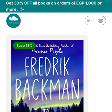
Skip
Get 30% OFF all books on orders of EGP 1,000 or
to
more.
🥳
content
Menu
Save 13%