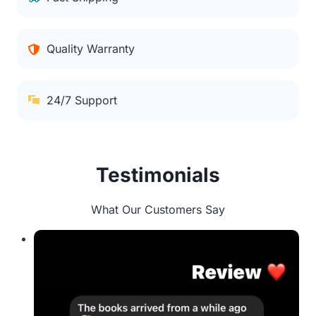
Quality Warranty
24/7 Support
Testimonials
What Our Customers Say