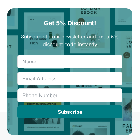
Get 5% Discount!
Subscribe to our newsletter and get a 5%
discount code instantly
Subscribe