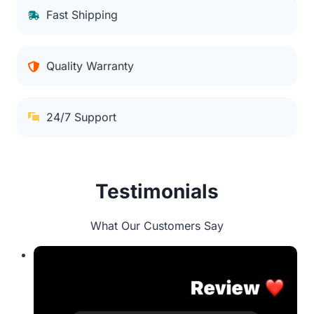
Fast Shipping
Quality Warranty
24/7 Support
Testimonials
What Our Customers Say