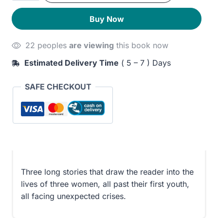
Destroyed
230EGP.
190EGP.
Buy Now
quantity
22 peoples
are viewing
this book now
Estimated Delivery Time
( 5 – 7 ) Days
SAFE CHECKOUT
Three long stories that draw the reader into the
lives of three women, all past their first youth,
all facing unexpected crises.