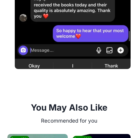
You May Also Like