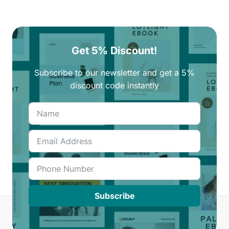
Get 5% Discount!
Subscribe to our newsletter and get a 5%
discount code instantly
Subscribe