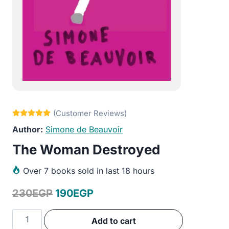
Simone de Beauvoir
The Woman Destroyed
Over
7 books sold in last 18 hours
Original
Current
230
EGP
190
EGP
price
price
The
Add to cart
was:
is:
Woman