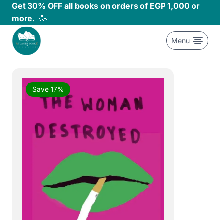
Skip
Get 30% OFF all books on orders of EGP 1,000 or
to
more.
🥳
content
Menu
Save 17%