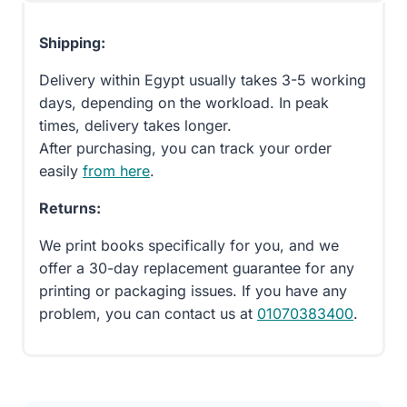
Shipping:
Delivery within Egypt usually takes 3-5 working
days, depending on the workload. In peak
times, delivery takes longer.
After purchasing, you can track your order
easily
from here
.
Returns:
We print books specifically for you, and we
offer a 30-day replacement guarantee for any
printing or packaging issues. If you have any
problem, you can contact us at
01070383400
.