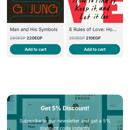
Man and His Symbols
8 Rules of Love: How to Find It, Keep It, and Let It Go
Original
Current
Original
Current
260
EGP
220
EGP
250
EGP
210
EGP
price
price
price
price
Add to cart
Add to cart
was:
is:
was:
is:
260EGP.
220EGP.
250EGP.
210EGP.
Get 5% Discount!
Subscribe to our newsletter and get a 5%
discount code instantly