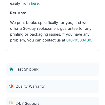
easily
from here
.
Returns:
We print books specifically for you, and we
offer a 30-day replacement guarantee for any
printing or packaging issues. If you have any
problem, you can contact us at
01070383400
.
Fast Shipping
Quality Warranty
24/7 Support