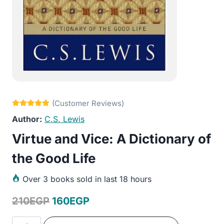
C.S. Lewis
Virtue and Vice: A Dictionary of
the Good Life
Over
3 books sold in last 18 hours
Original
Current
210
EGP
160
EGP
price
price
Virtue