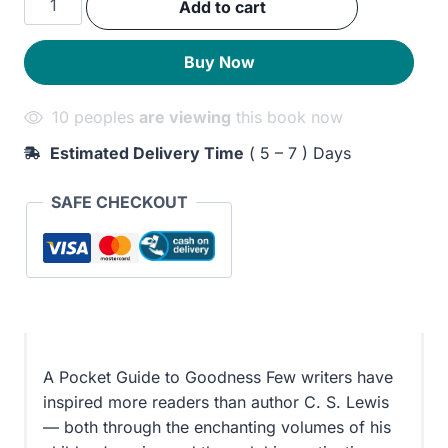
Add to cart
was:
is:
and
Vice:
210EGP.
160EGP.
Buy Now
A
Dictionary
10 peoples
are viewing
this book now
of
the
Estimated Delivery Time
( 5 – 7 ) Days
Good
Life
SAFE CHECKOUT
quantity
A Pocket Guide to Goodness Few writers have
inspired more readers than author C. S. Lewis
— both through the enchanting volumes of his