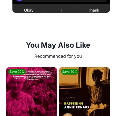
You May Also Like
Save 20%
Save 20%