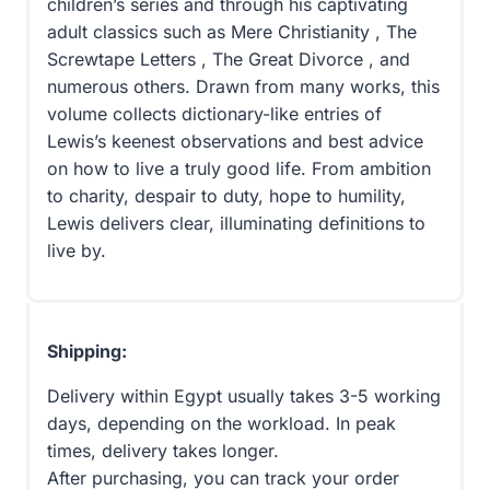
children’s series and through his captivating
adult classics such as Mere Christianity , The
Screwtape Letters , The Great Divorce , and
numerous others. Drawn from many works, this
volume collects dictionary-like entries of
Lewis’s keenest observations and best advice
on how to live a truly good life. From ambition
to charity, despair to duty, hope to humility,
Lewis delivers clear, illuminating definitions to
live by.
Shipping:
Delivery within Egypt usually takes 3-5 working
days, depending on the workload. In peak
times, delivery takes longer.
After purchasing, you can track your order