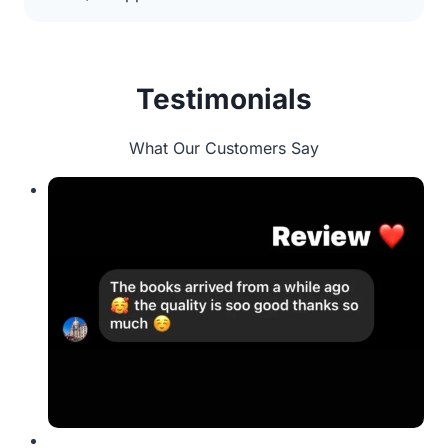
Testimonials
What Our Customers Say