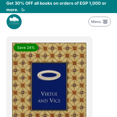
Skip
Get 30% OFF all books on orders of EGP 1,000 or
to
more.
🥳
content
Menu
Save 24%