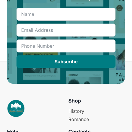
Subscribe
Shop
History
Romance
Help
Contacts