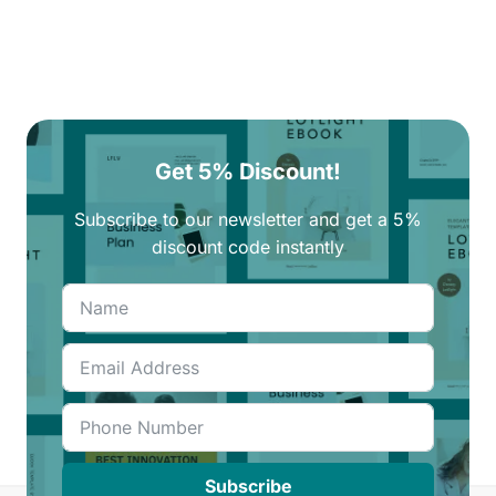
Get 5% Discount!
Subscribe to our newsletter and get a 5%
discount code instantly
Subscribe