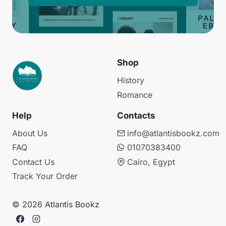
Shop
History
Romance
Help
Contacts
About Us
info@atlantisbookz.com
FAQ
01070383400
Contact Us
Cairo, Egypt
Track Your Order
© 2026 Atlantis Bookz