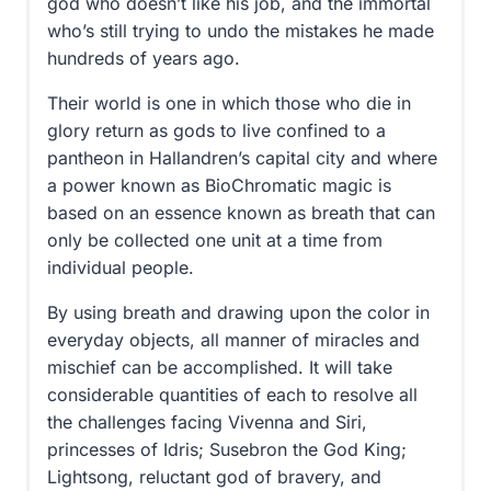
god who doesn’t like his job, and the immortal
who’s still trying to undo the mistakes he made
hundreds of years ago.
Their world is one in which those who die in
glory return as gods to live confined to a
pantheon in Hallandren’s capital city and where
a power known as BioChromatic magic is
based on an essence known as breath that can
only be collected one unit at a time from
individual people.
By using breath and drawing upon the color in
everyday objects, all manner of miracles and
mischief can be accomplished. It will take
considerable quantities of each to resolve all
the challenges facing Vivenna and Siri,
princesses of Idris; Susebron the God King;
Lightsong, reluctant god of bravery, and