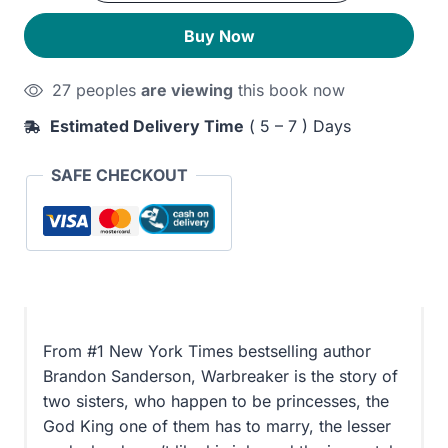
350EGP.
280EGP.
Buy Now
27 peoples
are viewing
this book now
Estimated Delivery Time
( 5 – 7 ) Days
SAFE CHECKOUT
From #1 New York Times bestselling author
Brandon Sanderson, Warbreaker is the story of
two sisters, who happen to be princesses, the
God King one of them has to marry, the lesser