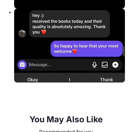
You May Also Like