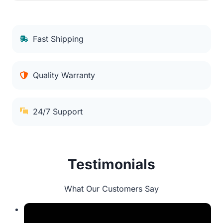
Fast Shipping
Quality Warranty
24/7 Support
Testimonials
What Our Customers Say