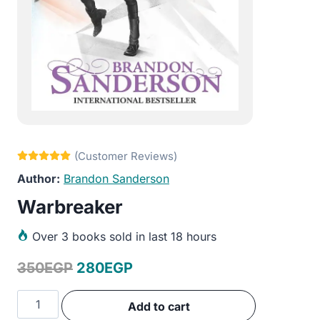
Brandon Sanderson
Warbreaker
Over
3 books sold in last 18 hours
Original
Current
350
EGP
280
EGP
price
price
Warbreaker
Add to cart
was:
is:
quantity