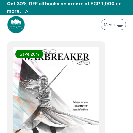
Skip
Get 30% OFF all books on orders of EGP 1,000 or
to
more.
🥳
content
Menu
Save 20%