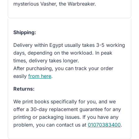
mysterious Vasher, the Warbreaker.
Shipping:
Delivery within Egypt usually takes 3-5 working
days, depending on the workload. In peak
times, delivery takes longer.
After purchasing, you can track your order
easily
from here
.
Returns:
We print books specifically for you, and we
offer a 30-day replacement guarantee for any
printing or packaging issues. If you have any
problem, you can contact us at
01070383400
.