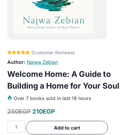
Najwa Zebian
Welcome Home: A Guide to
Building a Home for Your Soul
Over
7 books sold in last 18 hours
Original
Current
250
EGP
210
EGP
price
price
Welcome
Add to cart
was:
is:
Home: