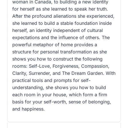
woman in Canada, to building a new identity
for herself as she learned to speak her truth.
After the profound alienations she experienced,
she learned to build a stable foundation inside
herself, an identity independent of cultural
expectations and the influence of others. The
powerful metaphor of home provides a
structure for personal transformation as she
shows you how to construct the following
rooms: Self-Love, Forgiveness, Compassion,
Clarity, Surrender, and The Dream Garden. With
practical tools and prompts for self-
understanding, she shows you how to build
each room in your house, which form a firm
basis for your self-worth, sense of belonging,
and happiness.