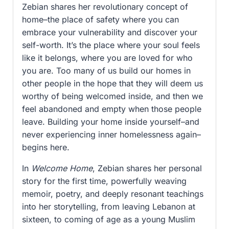
Zebian shares her revolutionary concept of
home–the place of safety where you can
embrace your vulnerability and discover your
self-worth. It’s the place where your soul feels
like it belongs, where you are loved for who
you are. Too many of us build our homes in
other people in the hope that they will deem us
worthy of being welcomed inside, and then we
feel abandoned and empty when those people
leave. Building your home inside yourself–and
never experiencing inner homelessness again–
begins here.
In
Welcome Home
, Zebian shares her personal
story for the first time, powerfully weaving
memoir, poetry, and deeply resonant teachings
into her storytelling, from leaving Lebanon at
sixteen, to coming of age as a young Muslim