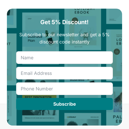
Get 5% Discount!
Subscribe to our newsletter and get a 5%
discount code instantly
Subscribe