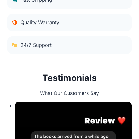
Quality Warranty
24/7 Support
Testimonials
What Our Customers Say