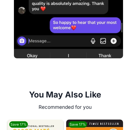
You May Also Like
Save 17%
Save 17%