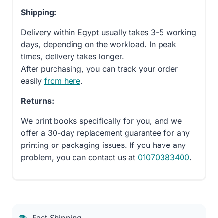
Shipping:
Delivery within Egypt usually takes 3-5 working
days, depending on the workload. In peak
times, delivery takes longer.
After purchasing, you can track your order
easily
from here
.
Returns:
We print books specifically for you, and we
offer a 30-day replacement guarantee for any
printing or packaging issues. If you have any
problem, you can contact us at
01070383400
.
Fast Shipping