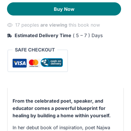
A
250EGP.
210EGP.
Buy Now
Guide
to
17 peoples
are viewing
this book now
Building
a
Estimated Delivery Time
( 5 – 7 ) Days
Home
for
SAFE CHECKOUT
Your
Soul
quantity
From the celebrated poet, speaker, and
educator comes a powerful blueprint for
healing by building a home within yourself.
In her debut book of inspiration, poet Najwa