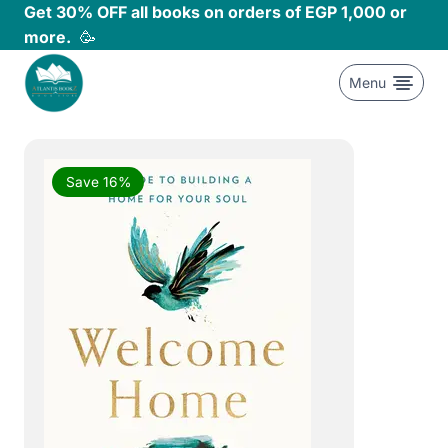
Skip
Get 30% OFF all books on orders of EGP 1,000 or
to
more.
🥳
content
Menu
Save 16%