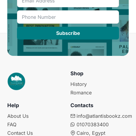
Subscribe
Shop
History
Romance
Help
Contacts
About Us
info@atlantisbookz.com
FAQ
01070383400
Contact Us
Cairo, Egypt