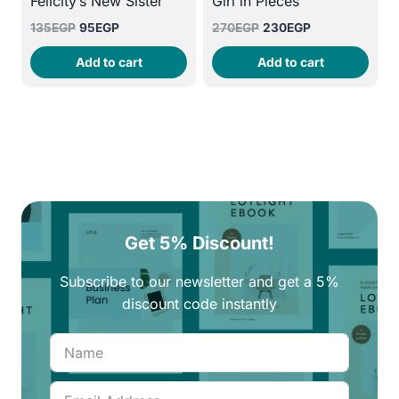
Felicity’s New Sister
Girl in Pieces
Original
Current
Original
Current
135
EGP
95
EGP
270
EGP
230
EGP
price
price
price
price
Add to cart
Add to cart
was:
is:
was:
is:
135EGP.
95EGP.
270EGP.
230EGP.
Get 5% Discount!
Subscribe to our newsletter and get a 5%
discount code instantly