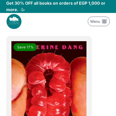
Skip
Get 30% OFF all books on orders of EGP 1,000 or
to
more.
🥳
content
Menu
Save 17%