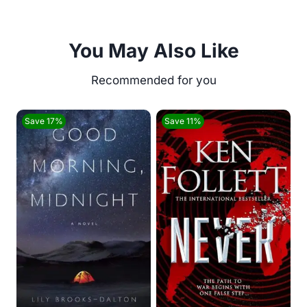
You May Also Like
Save 17%
Save 11%