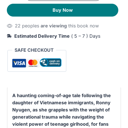
quantity
230EGP.
190EGP.
Buy Now
22 peoples
are viewing
this book now
Estimated Delivery Time
( 5 – 7 ) Days
SAFE CHECKOUT
A haunting coming-of-age tale following the
daughter of Vietnamese immigrants, Ronny
Nyugen, as she grapples with the weight of
generational trauma while navigating the
violent power of teenage girlhood, for fans