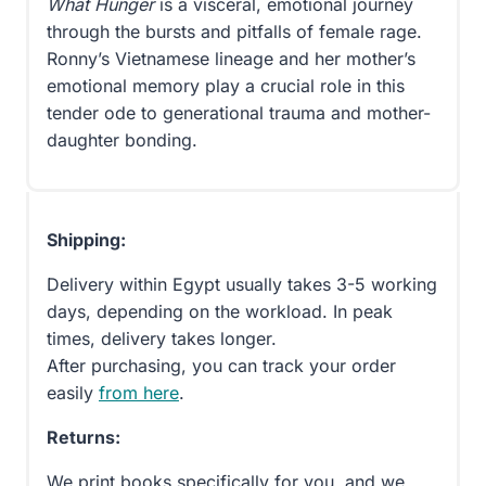
What Hunger
is a visceral, emotional journey
through the bursts and pitfalls of female rage.
Ronny’s Vietnamese lineage and her mother’s
emotional memory play a crucial role in this
tender ode to generational trauma and mother-
daughter bonding.
Shipping:
Delivery within Egypt usually takes 3-5 working
days, depending on the workload. In peak
times, delivery takes longer.
After purchasing, you can track your order
easily
from here
.
Returns:
We print books specifically for you, and we