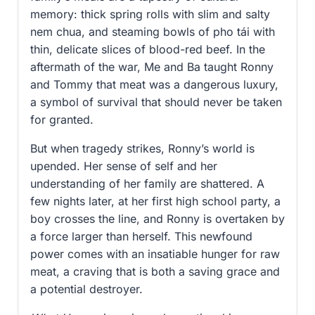
memory: thick spring rolls with slim and salty
nem chua, and steaming bowls of pho tái with
thin, delicate slices of blood-red beef. In the
aftermath of the war, Me and Ba taught Ronny
and Tommy that meat was a dangerous luxury,
a symbol of survival that should never be taken
for granted.
But when tragedy strikes, Ronny’s world is
upended. Her sense of self and her
understanding of her family are shattered. A
few nights later, at her first high school party, a
boy crosses the line, and Ronny is overtaken by
a force larger than herself. This newfound
power comes with an insatiable hunger for raw
meat, a craving that is both a saving grace and
a potential destroyer.