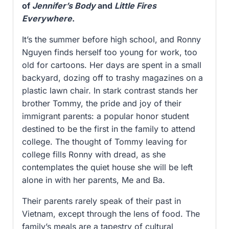
of
Jennifer’s Body
and
Little Fires
Everywhere
.
It’s the summer before high school, and Ronny
Nguyen finds herself too young for work, too
old for cartoons. Her days are spent in a small
backyard, dozing off to trashy magazines on a
plastic lawn chair. In stark contrast stands her
brother Tommy, the pride and joy of their
immigrant parents: a popular honor student
destined to be the first in the family to attend
college. The thought of Tommy leaving for
college fills Ronny with dread, as she
contemplates the quiet house she will be left
alone in with her parents, Me and Ba.
Their parents rarely speak of their past in
Vietnam, except through the lens of food. The
family’s meals are a tapestry of cultural