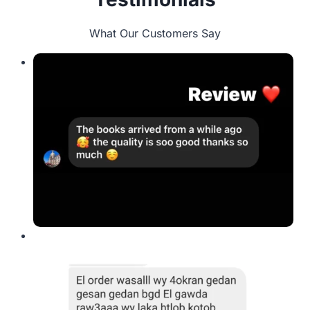
What Our Customers Say