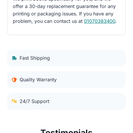
offer a 30-day replacement guarantee for any
printing or packaging issues. If you have any
problem, you can contact us at
01070383400
.
Fast Shipping
Quality Warranty
24/7 Support
Testimonials