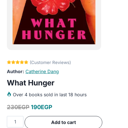
Catherine Dang
What Hunger
Over
4 books sold in last 18 hours
Original
Current
230
EGP
190
EGP
price
price
What
Add to cart
was:
is:
Hunger