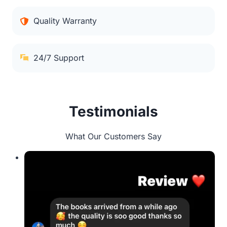
Quality Warranty
24/7 Support
Testimonials
What Our Customers Say