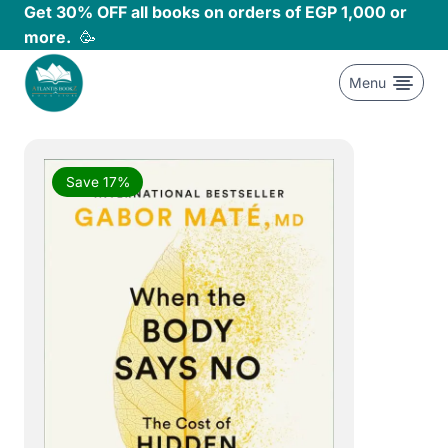
Skip
Get 30% OFF all books on orders of EGP 1,000 or
to
more.
🥳
content
Menu
Save 17%