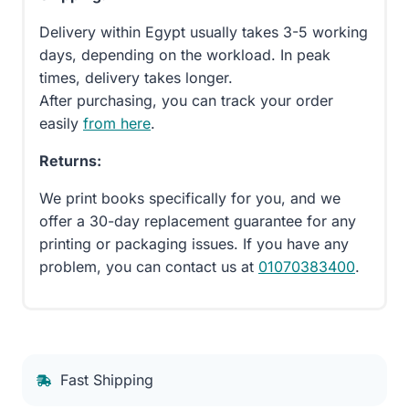
Delivery within Egypt usually takes 3-5 working
days, depending on the workload. In peak
times, delivery takes longer.
After purchasing, you can track your order
easily
from here
.
Returns:
We print books specifically for you, and we
offer a 30-day replacement guarantee for any
printing or packaging issues. If you have any
problem, you can contact us at
01070383400
.
Fast Shipping