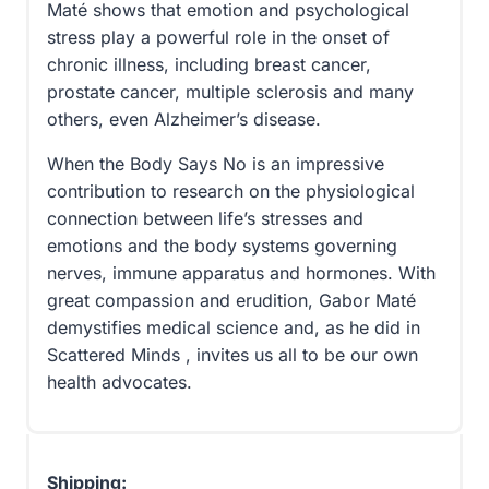
Maté shows that emotion and psychological
stress play a powerful role in the onset of
chronic illness, including breast cancer,
prostate cancer, multiple sclerosis and many
others, even Alzheimer’s disease.
When the Body Says No is an impressive
contribution to research on the physiological
connection between life’s stresses and
emotions and the body systems governing
nerves, immune apparatus and hormones. With
great compassion and erudition, Gabor Maté
demystifies medical science and, as he did in
Scattered Minds , invites us all to be our own
health advocates.
Shipping: