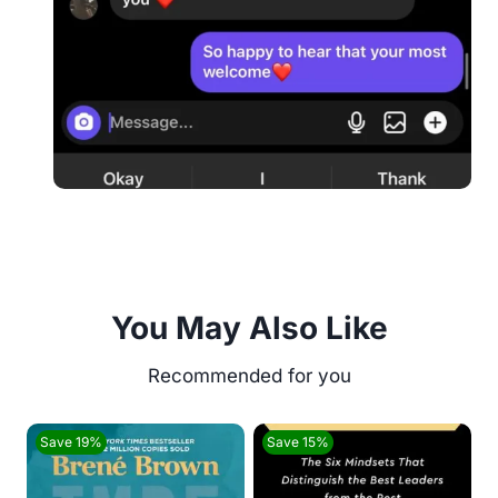
You May Also Like
Save 19%
Save 15%