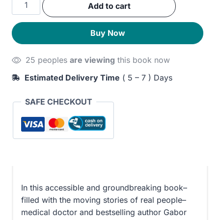
When
Add to cart
was:
is:
the
Body
240EGP.
200EGP.
Buy Now
Says
No:
25 peoples
are viewing
this book now
The
Cost
Estimated Delivery Time
( 5 – 7 ) Days
of
Hidden
SAFE CHECKOUT
Stress
quantity
In this accessible and groundbreaking book–
filled with the moving stories of real people–
medical doctor and bestselling author Gabor