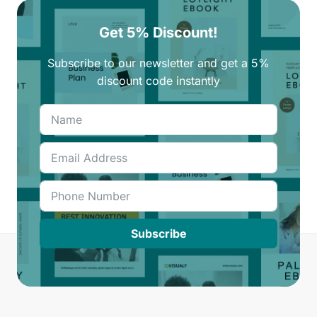
Get 5% Discount!
Subscribe to our newsletter and get a 5%
discount code instantly
Subscribe