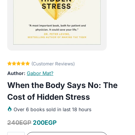
Gabor Mat?
When the Body Says No: The
Cost of Hidden Stress
Over
6 books sold in last 18 hours
Original
Current
240
EGP
200
EGP
price
price