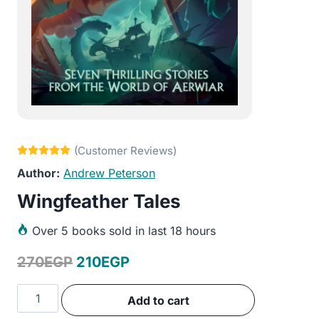
Andrew Peterson
Wingfeather Tales
Over
5 books sold in last 18 hours
Original
Current
270
EGP
210
EGP
price
price
Wingfeather
Add to cart
was:
is:
Tales