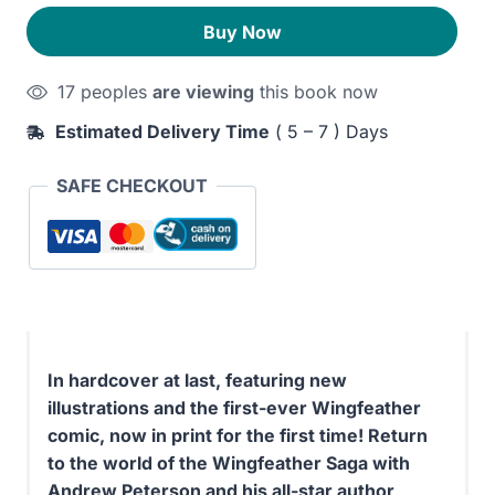
quantity
270EGP.
210EGP.
Buy Now
17 peoples
are viewing
this book now
Estimated Delivery Time
( 5 – 7 ) Days
SAFE CHECKOUT
In hardcover at last, featuring new
illustrations and the first-ever Wingfeather
comic, now in print for the first time! Return
to the world of the Wingfeather Saga with
Andrew Peterson and his all-star author