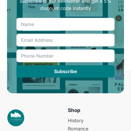
Subscribe to our newsletter and get a 5%
discount code instantly
Subscribe
Shop
History
Romance