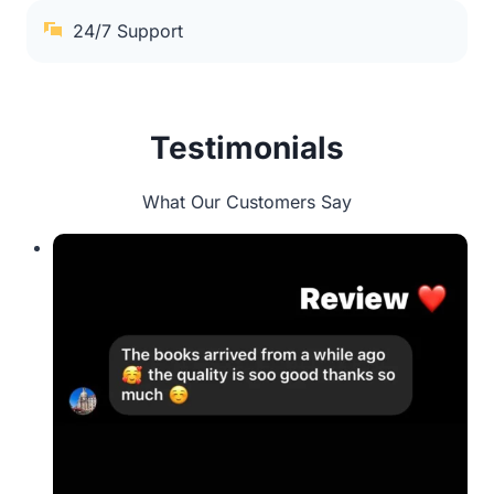
24/7 Support
Testimonials
What Our Customers Say