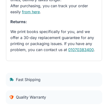
After purchasing, you can track your order
easily
from here
.
Returns:
We print books specifically for you, and we
offer a 30-day replacement guarantee for any
printing or packaging issues. If you have any
problem, you can contact us at
01070383400
.
Fast Shipping
Quality Warranty