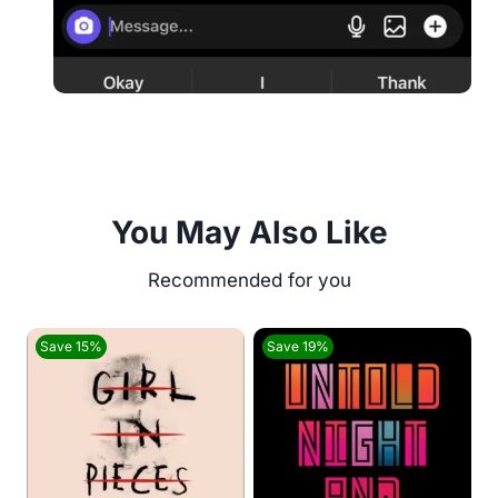
You May Also Like
Save 15%
Save 19%