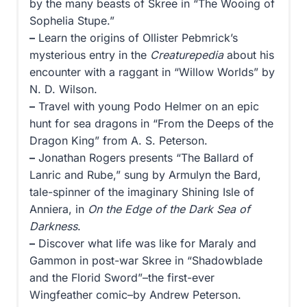
by the many beasts of Skree in “The Wooing of
Sophelia Stupe.”
–
Learn the origins of Ollister Pebmrick’s
mysterious entry in the
Creaturepedia
about his
encounter with a raggant in “Willow Worlds” by
N. D. Wilson.
–
Travel with young Podo Helmer on an epic
hunt for sea dragons in “From the Deeps of the
Dragon King” from A. S. Peterson.
–
Jonathan Rogers presents “The Ballard of
Lanric and Rube,” sung by Armulyn the Bard,
tale-spinner of the imaginary Shining Isle of
Anniera, in
On the Edge of the Dark Sea of
Darkness
.
–
Discover what life was like for Maraly and
Gammon in post-war Skree in “Shadowblade
and the Florid Sword”–the first-ever
Wingfeather comic–by Andrew Peterson.