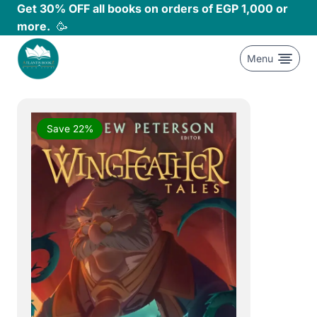
Skip
Get 30% OFF all books on orders of EGP 1,000 or
to
more.
🥳
content
Menu
Save 22%