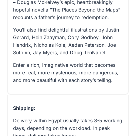
–
Douglas McKelvey’s epic, heartbreakingly
hopeful novella “The Places Beyond the Maps”
recounts a father’s journey to redemption.
You’ll also find delightful illustrations by Justin
Gerard, Hein Zaayman, Cory Godbey, John
Hendrix, Nicholas Kole, Aedan Peterson, Joe
Sutphin, Jay Myers, and Doug TenNapel.
Enter a rich, imaginative world that becomes
more real, more mysterious, more dangerous,
and more beautiful with each story’s telling.
Shipping:
Delivery within Egypt usually takes 3-5 working
days, depending on the workload. In peak
times, delivery takes longer.