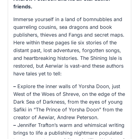
friends.
Immerse yourself in a land of bomnubbles and
quarreling cousins, sea dragons and book
publishers, thieves and Fangs and secret maps.
Here within these pages lie six stories of the
distant past, lost adventures, forgotten songs,
and heartbreaking histories. The Shining Isle is
restored, but Aerwiar is vast–and these authors
have tales yet to tell:
–
Explore the inner walls of Yorsha Doon, just
West of the Woes of Shreve, on the edge of the
Dark Sea of Darkness, from the eyes of young
Safiki in “The Prince of Yorsha Doon” from the
creator of Aewiar, Andrew Peterson.
–
Jennifer Trafton’s warm and whimsical writing
brings to life a publishing nightmare populated