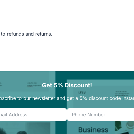
 to refunds and returns.
Get 5% Discount!
bscribe to our newsletter and get a 5% discount code instan