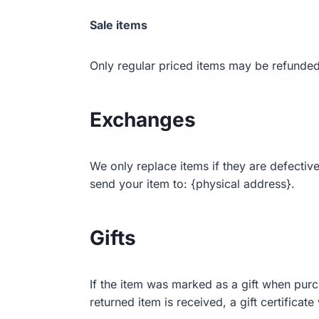
Sale items
Only regular priced items may be refunded
Exchanges
We only replace items if they are defectiv
send your item to: {physical address}.
Gifts
If the item was marked as a gift when purch
returned item is received, a gift certificate