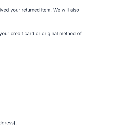
ived your returned item. We will also
your credit card or original method of
address}.