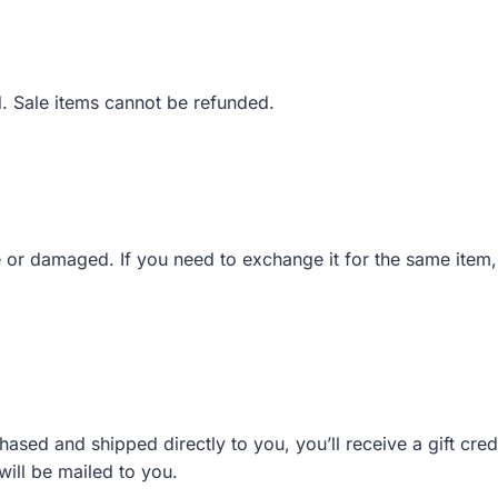
. Sale items cannot be refunded.
e or damaged. If you need to exchange it for the same item
ased and shipped directly to you, you’ll receive a gift credi
 will be mailed to you.