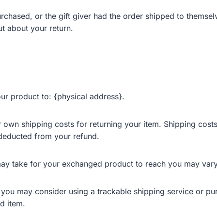
rchased, or the gift giver had the order shipped to themselv
out about your return.
ur product to: {physical address}.
r own shipping costs for returning your item. Shipping costs
e deducted from your refund.
may take for your exchanged product to reach you may vary
, you may consider using a trackable shipping service or pu
d item.