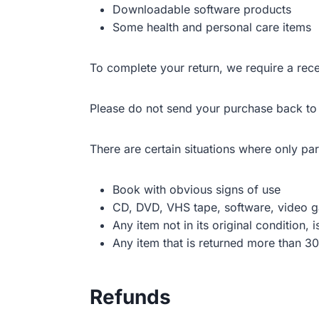
Downloadable software products
Some health and personal care items
To complete your return, we require a rece
Please do not send your purchase back to
There are certain situations where only par
Book with obvious signs of use
CD, DVD, VHS tape, software, video ga
Any item not in its original condition,
Any item that is returned more than 30
Refunds