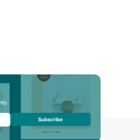
tly
Subscribe