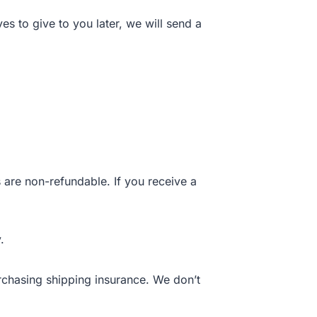
es to give to you later, we will send a
 are non-refundable. If you receive a
.
rchasing shipping insurance. We don’t