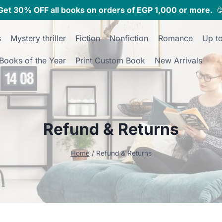
Get 30% OFF all books on orders of EGP 1,000 or more.

s
Mystery thriller
Fiction
Nonfiction
Romance
Up t
Books of the Year
Print Custom Book
New Arrivals
Refund & Returns
Home
/
Refund & Returns