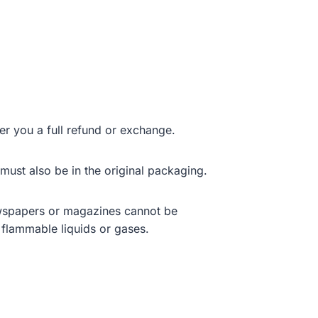
er you a full refund or exchange.
 must also be in the original packaging.
ewspapers or magazines cannot be
 flammable liquids or gases.