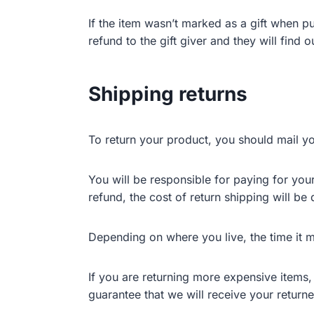
If the item wasn’t marked as a gift when pu
refund to the gift giver and they will find 
Shipping returns
To return your product, you should mail yo
You will be responsible for paying for you
refund, the cost of return shipping will b
Depending on where you live, the time it 
If you are returning more expensive items
guarantee that we will receive your returne