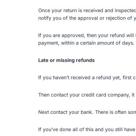
Once your return is received and inspected
notify you of the approval or rejection of 
If you are approved, then your refund will 
payment, within a certain amount of days.
Late or missing refunds
If you haven’t received a refund yet, first
Then contact your credit card company, it 
Next contact your bank. There is often so
If you’ve done all of this and you still ha