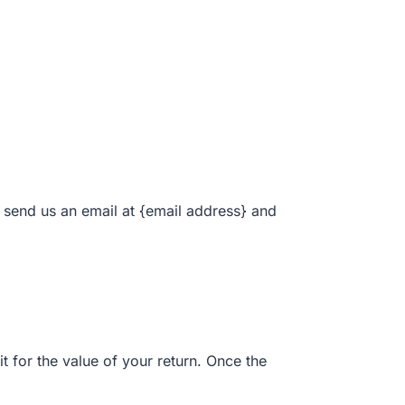
, send us an email at {email address} and
t for the value of your return. Once the