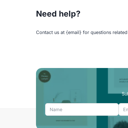
Need help?
Contact us at {email} for questions related
Su