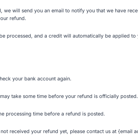
, we will send you an email to notify you that we have rece
your refund.
be processed, and a credit will automatically be applied to 
 check your bank account again.
may take some time before your refund is officially posted.
me processing time before a refund is posted.
ve not received your refund yet, please contact us at {email 