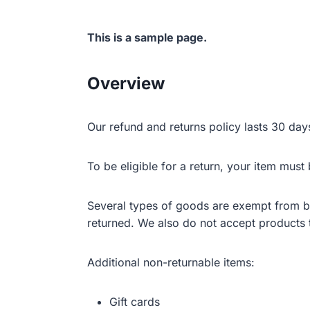
This is a sample page.
Overview
Our refund and returns policy lasts 30 day
To be eligible for a return, your item must
Several types of goods are exempt from b
returned. We also do not accept products t
Additional non-returnable items:
Gift cards