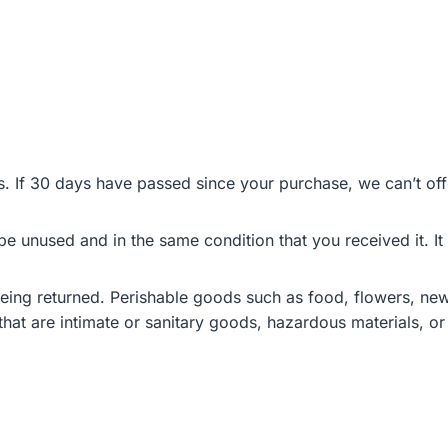
s. If 30 days have passed since your purchase, we can’t off
 be unused and in the same condition that you received it. It
eing returned. Perishable goods such as food, flowers, n
hat are intimate or sanitary goods, hazardous materials, or