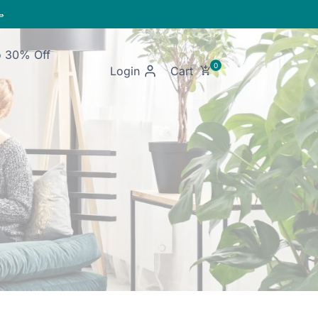

o 30% Off
Login