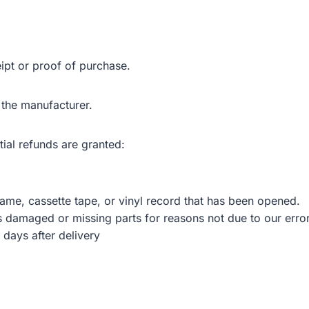
ipt or proof of purchase.
 the manufacturer.
tial refunds are granted:
me, cassette tape, or vinyl record that has been opened.
 is damaged or missing parts for reasons not due to our error
 days after delivery