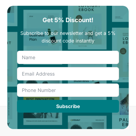
Get 5% Discount!
Subscribe to our newsletter and get a 5%
discount code instantly
Subscribe