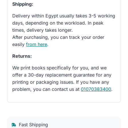
Shipping:
Delivery within Egypt usually takes 3-5 working
days, depending on the workload. In peak
times, delivery takes longer.
After purchasing, you can track your order
easily
from here
.
Returns:
We print books specifically for you, and we
offer a 30-day replacement guarantee for any
printing or packaging issues. If you have any
problem, you can contact us at
01070383400
.
Fast Shipping