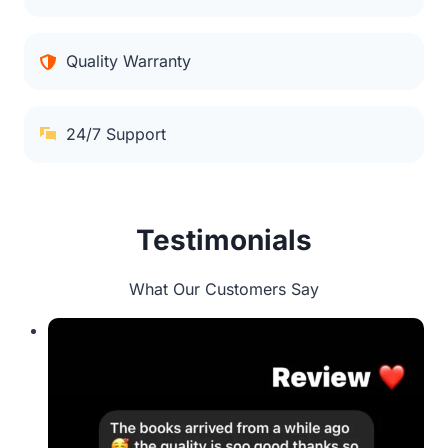
Quality Warranty
24/7 Support
Testimonials
What Our Customers Say