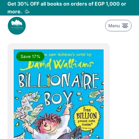
Skip
Get 30% OFF all books on orders of EGP 1,000 or
to
more.
🥳
content
Menu
Save 17%