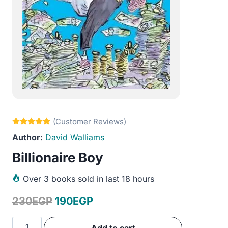
David Walliams
Billionaire Boy
Over
3 books sold in last 18 hours
Original
Current
230
EGP
190
EGP
price
price
Billionaire