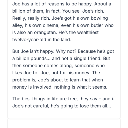
Joe has a lot of reasons to be happy. About a
billion of them, in fact. You see, Joe’s rich.
Really, really rich. Joe’s got his own bowling
alley, his own cinema, even his own butler who
is also an orangutan. He’s the wealthiest
twelve-year-old in the land.
But Joe isn’t happy. Why not? Because he’s got
a billion pounds… and not a single friend. But
then someone comes along, someone who
likes Joe for Joe, not for his money. The
problem is, Joe’s about to learn that when
money is involved, nothing is what it seems.
The best things in life are free, they say – and if
Joe’s not careful, he’s going to lose them all…