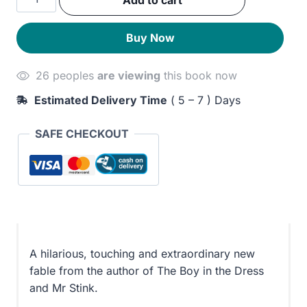
Add to cart
was:
is:
Boy
quantity
230EGP.
190EGP.
Buy Now
26 peoples
are viewing
this book now
Estimated Delivery Time
( 5 – 7 ) Days
SAFE CHECKOUT
A hilarious, touching and extraordinary new
fable from the author of The Boy in the Dress
and Mr Stink.