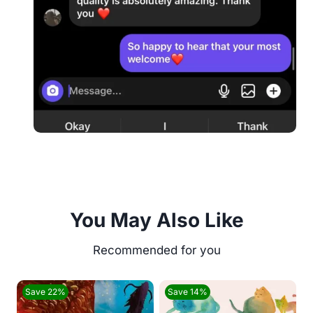
You May Also Like
Save 22%
Save 14%