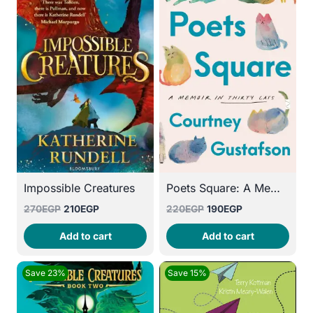
Poets Square: A Memoir in Thirty Cats
Impossible Creatures
Original
Current
Original
Current
220
EGP
190
EGP
270
EGP
210
EGP
price
price
price
price
Add to cart
Add to cart
was:
is:
was:
is:
220EGP.
190EGP.
270EGP.
210EGP.
Save 23%
Save 15%