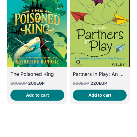
The Poisoned King
Partners in Play: An Adlerian Approach to Play Therapy
Original
Current
Original
Current
260
EGP
200
EGP
260
EGP
220
EGP
price
price
price
price
Add to cart
Add to cart
was:
is:
was:
is:
260EGP.
200EGP.
260EGP.
220EGP.