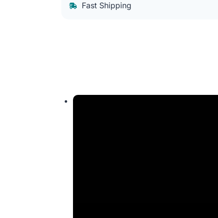
Fast Shipping