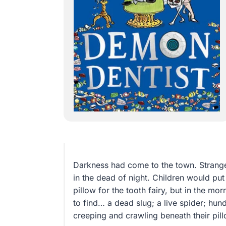
Darkness had come to the town. Strang
in the dead of night. Children would put
pillow for the tooth fairy, but in the m
to find… a dead slug; a live spider; hun
creeping and crawling beneath their pill