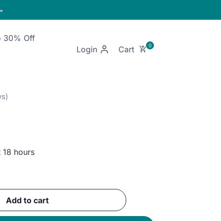

o 30% Off
Login
t 18 hours
ent
e
Add to cart
EGP.