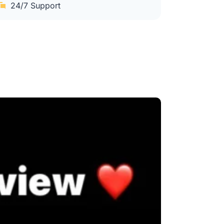
24/7 Support