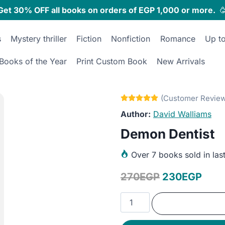
Get 30% OFF all books on orders of EGP 1,000 or more.

s
Mystery thriller
Fiction
Nonfiction
Romance
Up t
Books of the Year
Print Custom Book
New Arrivals
David Walliams
Demon Dentist
Over
7 books sold in las
Original
Curr
270
EGP
230
EGP
price
pric
Demon
was:
is:
Dentist
quantity
270EGP.
230