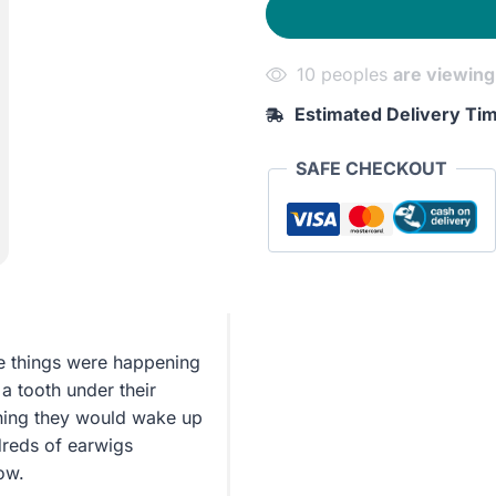
10 peoples
are viewing
Estimated Delivery Ti
SAFE CHECKOUT
e things were happening
 a tooth under their
orning they would wake up
dreds of earwigs
ow.