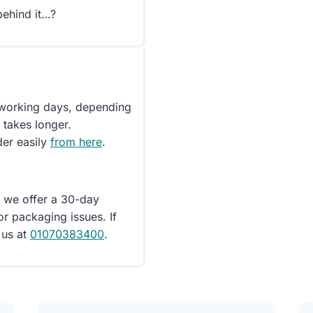
behind it…?
5 working days, depending
 takes longer.
der easily
from here
.
d we offer a 30-day
or packaging issues. If
 us at
01070383400
.