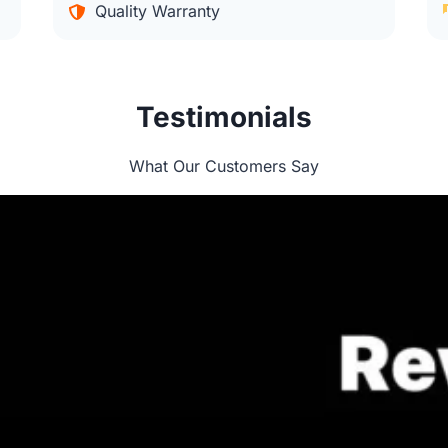
Quality Warranty
Testimonials
What Our Customers Say