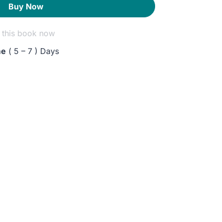
Buy Now
this book now
me
( 5 – 7 ) Days