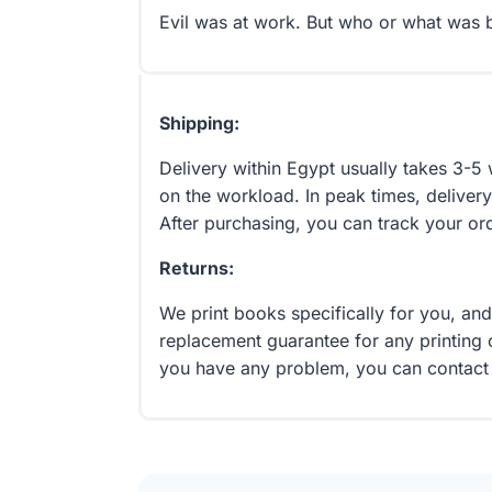
Evil was at work. But who or what was 
Shipping:
Delivery within Egypt usually takes 3-
on the workload. In peak times, delivery
After purchasing, you can track your or
Returns:
We print books specifically for you, an
replacement guarantee for any printing 
you have any problem, you can contact