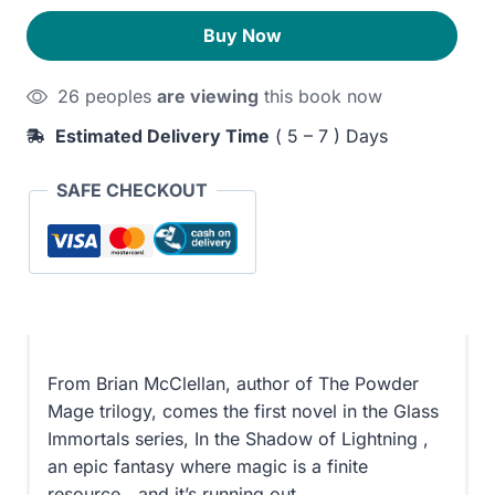
Shadow
320EGP.
260EGP.
Buy Now
of
Lightning
26 peoples
are viewing
this book now
quantity
Estimated Delivery Time
( 5 – 7 ) Days
SAFE CHECKOUT
From Brian McClellan, author of The Powder
Mage trilogy, comes the first novel in the Glass
Immortals series, In the Shadow of Lightning ,
an epic fantasy where magic is a finite
resource―and it’s running out.