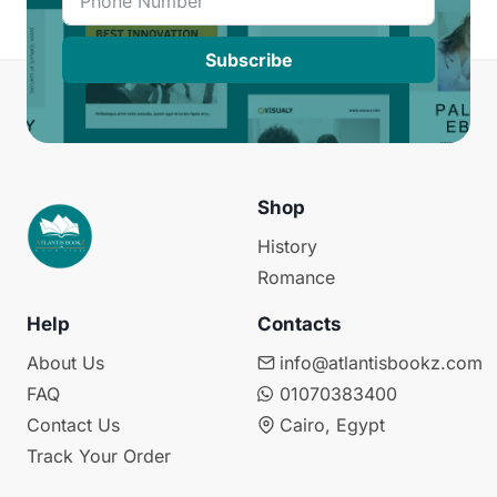
Subscribe
Shop
History
Romance
Help
Contacts
About Us
info@atlantisbookz.com
FAQ
01070383400
Contact Us
Cairo, Egypt
Track Your Order