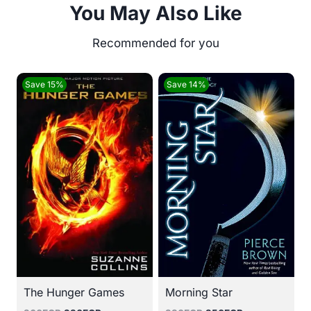
You May Also Like
Save 15%
Save 14%
The Hunger Games
Morning Star