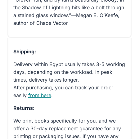
the Shadow of Lightning hits like a bolt through
a stained glass window.”―Megan E. O’Keefe,
author of Chaos Vector
Shipping:
Delivery within Egypt usually takes 3-5 working
days, depending on the workload. In peak
times, delivery takes longer.
After purchasing, you can track your order
easily
from here
.
Returns:
We print books specifically for you, and we
offer a 30-day replacement guarantee for any
printing or packaging issues. If you have any