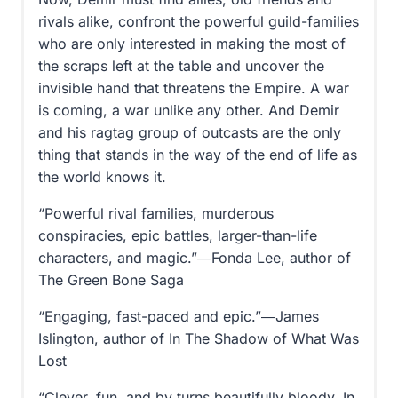
rivals alike, confront the powerful guild-families
who are only interested in making the most of
the scraps left at the table and uncover the
invisible hand that threatens the Empire. A war
is coming, a war unlike any other. And Demir
and his ragtag group of outcasts are the only
thing that stands in the way of the end of life as
the world knows it.
“Powerful rival families, murderous
conspiracies, epic battles, larger-than-life
characters, and magic.”―Fonda Lee, author of
The Green Bone Saga
“Engaging, fast-paced and epic.”―James
Islington, author of In The Shadow of What Was
Lost
“Clever, fun, and by turns beautifully bloody, In