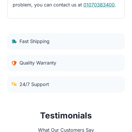
problem, you can contact us at
01070383400
.
Fast Shipping
Quality Warranty
24/7 Support
Testimonials
What Our Customers Say