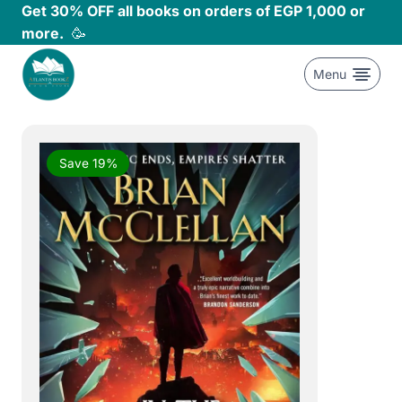
Skip
Get 30% OFF all books on orders of EGP 1,000 or
to
more.
🥳
content
Menu
Save 19%