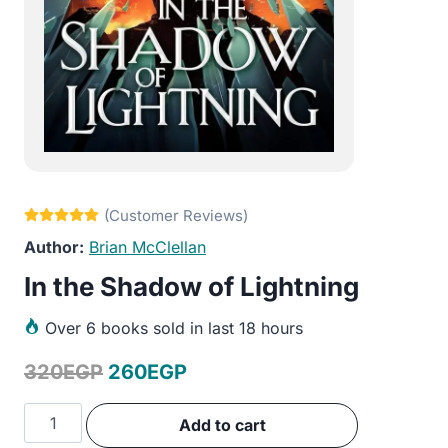
Brian McClellan
In the Shadow of Lightning
Over
6 books sold in last 18 hours
Original
Current
320
EGP
260
EGP
price
price
In
Add to cart
was:
is:
the