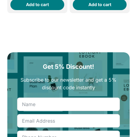
Add to cart
Add to cart
was:
is:
was:
is:
270EGP.
230EGP.
270EGP.
230EGP.
Get 5% Discount!
Subscribe to our newsletter and get a 5%
discount code instantly