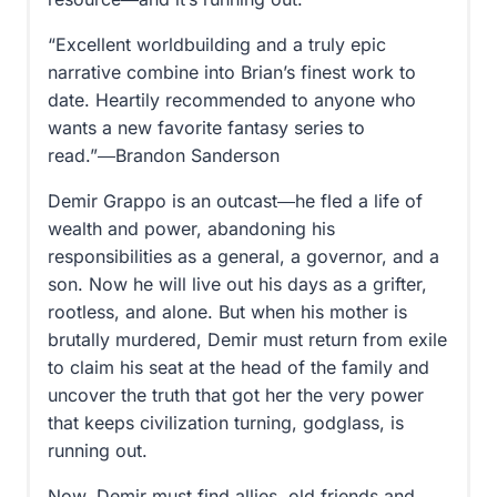
“Excellent worldbuilding and a truly epic
narrative combine into Brian’s finest work to
date. Heartily recommended to anyone who
wants a new favorite fantasy series to
read.”―Brandon Sanderson
Demir Grappo is an outcast―he fled a life of
wealth and power, abandoning his
responsibilities as a general, a governor, and a
son. Now he will live out his days as a grifter,
rootless, and alone. But when his mother is
brutally murdered, Demir must return from exile
to claim his seat at the head of the family and
uncover the truth that got her the very power
that keeps civilization turning, godglass, is
running out.
Now, Demir must find allies, old friends and