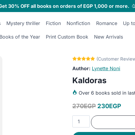
Get 30% OFF all books on orders of EGP 1,000 or more.

s
Mystery thriller
Fiction
Nonfiction
Romance
Up t
Books of the Year
Print Custom Book
New Arrivals
Lynette Noni
Kaldoras
Over
6 books sold in las
Original
Curr
270
EGP
230
EGP
price
pric
Kaldoras
was:
is:
quantity
270EGP.
230