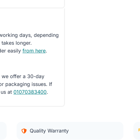
5 working days, depending
 takes longer.
der easily
from here
.
d we offer a 30-day
or packaging issues. If
 us at
01070383400
.
Quality Warranty