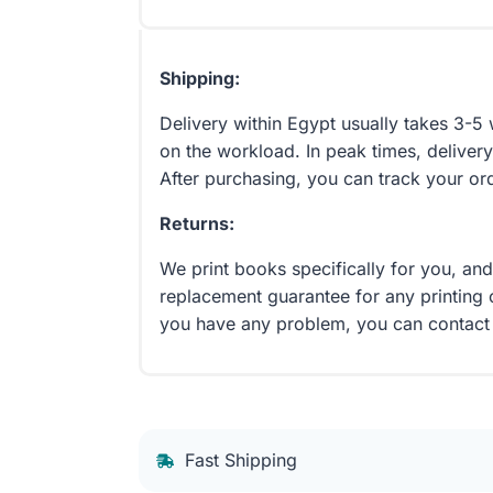
Shipping:
Delivery within Egypt usually takes 3-
on the workload. In peak times, delivery
After purchasing, you can track your or
Returns:
We print books specifically for you, an
replacement guarantee for any printing 
you have any problem, you can contact
Fast Shipping