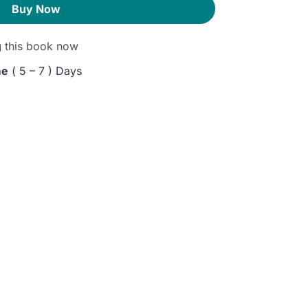
Buy Now
g
this book now
me
( 5 – 7 ) Days