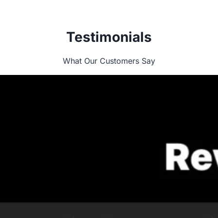
Testimonials
What Our Customers Say