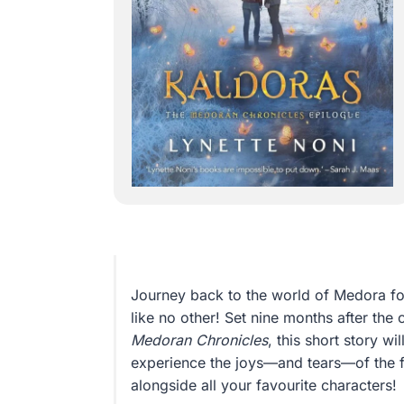
Journey back to the world of Medora fo
like no other! Set nine months after the
Medoran Chronicles
, this short story w
experience the joys—and tears—of the f
alongside all your favourite characters!