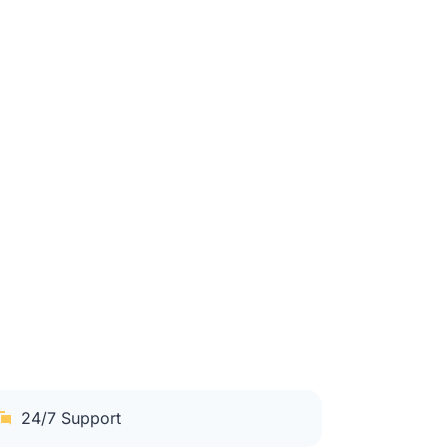
24/7 Support