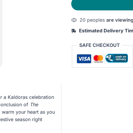
20 peoples
are viewin
Estimated Delivery Ti
SAFE CHECKOUT
r a Kaldoras celebration
 conclusion of
The
ill warm your heart as you
estive season right