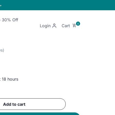

o 30% Off
Login
t 18 hours
ent
e
Add to cart
EGP.