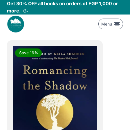
Skip
Get 30% OFF all books on orders of EGP 1,000 or
to
more.
🥳
content
Menu
Save 16%