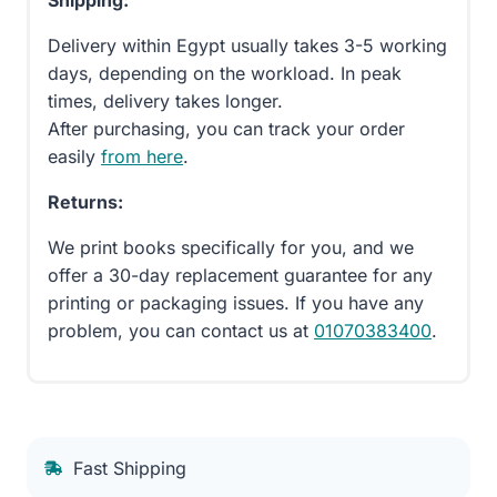
Delivery within Egypt usually takes 3-5 working
days, depending on the workload. In peak
times, delivery takes longer.
After purchasing, you can track your order
easily
from here
.
Returns:
We print books specifically for you, and we
offer a 30-day replacement guarantee for any
printing or packaging issues. If you have any
problem, you can contact us at
01070383400
.
Fast Shipping