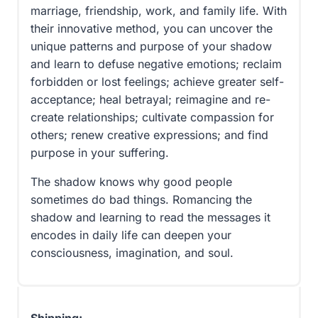
marriage, friendship, work, and family life. With
their innovative method, you can uncover the
unique patterns and purpose of your shadow
and learn to defuse negative emotions; reclaim
forbidden or lost feelings; achieve greater self-
acceptance; heal betrayal; reimagine and re-
create relationships; cultivate compassion for
others; renew creative expressions; and find
purpose in your suffering.
The shadow knows why good people
sometimes do bad things. Romancing the
shadow and learning to read the messages it
encodes in daily life can deepen your
consciousness, imagination, and soul.
Shipping: