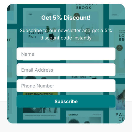
Get 5% Discount!
Subscribe to our newsletter and get a 5%
discount code instantly
Subscribe