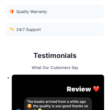
Quality Warranty
24/7 Support
Testimonials
What Our Customers Say