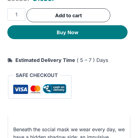
price
price
Romancing
Add to cart
was:
is:
the
Shadow:
250EGP.
210EGP.
Buy Now
A
Guide
27 peoples
are viewing
this book now
to
Soul
Estimated Delivery Time
( 5 – 7 ) Days
Work
for
SAFE CHECKOUT
a
Vital,
Authentic
Life
quantity
Beneath the social mask we wear every day, we
have a hidden shadow side: an impulsive,