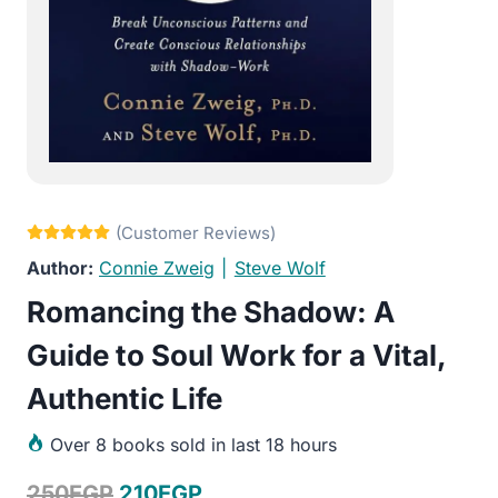
Connie Zweig
|
Steve Wolf
Romancing the Shadow: A
Guide to Soul Work for a Vital,
Authentic Life
Over
8 books sold in last 18 hours
Original
Current
250
EGP
210
EGP