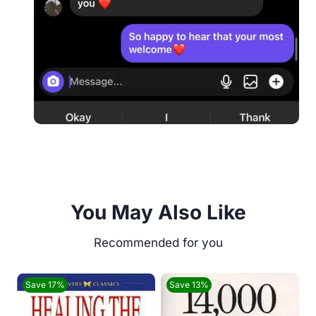
You May Also Like
Save 17%
Save 13%