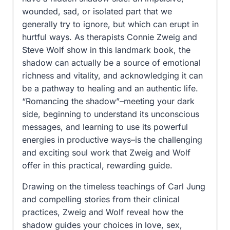
wounded, sad, or isolated part that we
generally try to ignore, but which can erupt in
hurtful ways. As therapists Connie Zweig and
Steve Wolf show in this landmark book, the
shadow can actually be a source of emotional
richness and vitality, and acknowledging it can
be a pathway to healing and an authentic life.
“Romancing the shadow”–meeting your dark
side, beginning to understand its unconscious
messages, and learning to use its powerful
energies in productive ways–is the challenging
and exciting soul work that Zweig and Wolf
offer in this practical, rewarding guide.
Drawing on the timeless teachings of Carl Jung
and compelling stories from their clinical
practices, Zweig and Wolf reveal how the
shadow guides your choices in love, sex,