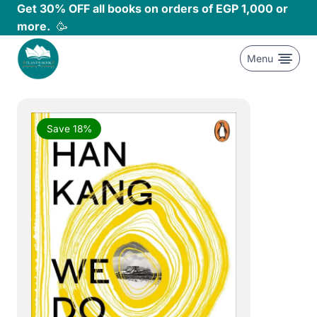
Skip
Get 30% OFF all books on orders of EGP 1,000 or
to
more.
🥳
content
Menu
Save 18%