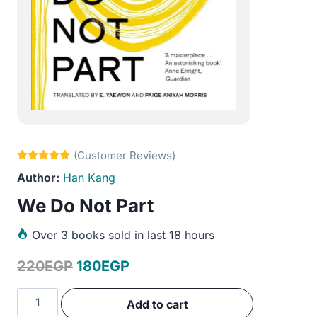
Han Kang
We Do Not Part
Over
3 books sold in last 18 hours
Original
Current
220
EGP
180
EGP
price
price
We
Add to cart
was:
is:
Do