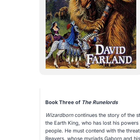
Book Three of
The Runelords
Wizardborn
continues the story of the 
the Earth King, who has lost his powers 
people. He must contend with the threat
Reavers, whose myriads Gaborn and his