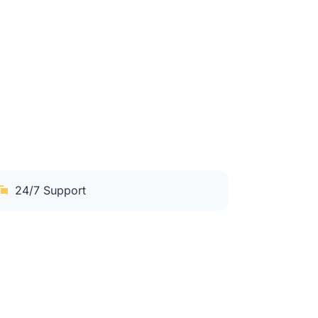
24/7 Support