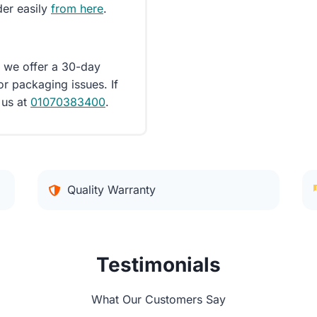
der easily
from here
.
d we offer a 30-day
or packaging issues. If
 us at
01070383400
.
Quality Warranty
Testimonials
What Our Customers Say