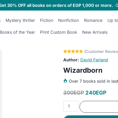
Get 30% OFF all books on orders of EGP 1,000 or more.

s
Mystery thriller
Fiction
Nonfiction
Romance
Up t
Books of the Year
Print Custom Book
New Arrivals
David Farland
Wizardborn
Over
7 books sold in las
Original
Curr
300
EGP
240
EGP
price
pric
Wizardborn
was:
is:
quantity
300EGP.
240