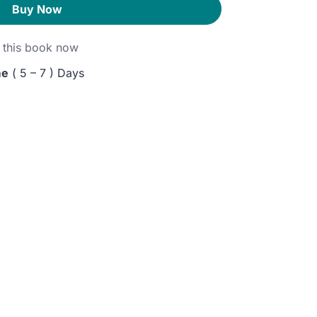
Buy Now
this book now
me
( 5 – 7 ) Days