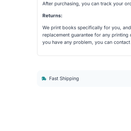
After purchasing, you can track your or
Returns:
We print books specifically for you, an
replacement guarantee for any printing 
you have any problem, you can contact
Fast Shipping