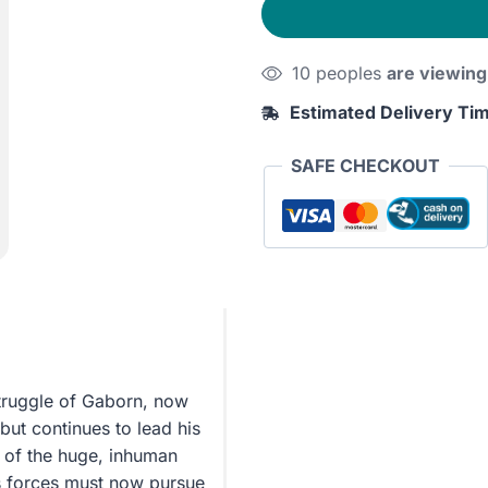
10 peoples
are viewing
Estimated Delivery Ti
SAFE CHECKOUT
struggle of Gaborn, now
but continues to lead his
 of the huge, inhuman
 forces must now pursue