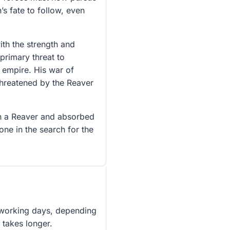
s fate to follow, even
th the strength and
primary threat to
 empire. His war of
 threatened by the Reaver
en a Reaver and absorbed
ne in the search for the
5 working days, depending
 takes longer.