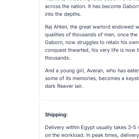
across the nation. It has become Gaborn’
into the depths.
Raj Ahten, the great warlord endowed wi
qualities of thousands of men, once the 
Gaborn, now struggles to retain his own
conquest thwarted, his very life is now
thousands.
And a young girl, Averan, who has eat
some of its memories, becomes a keysto
dark Reaver lair.
Shipping:
Delivery within Egypt usually takes 3-
on the workload. In peak times, delivery