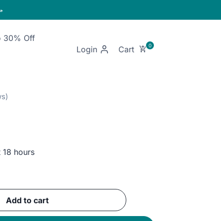

o 30% Off
Login
t 18 hours
ent
e
Add to cart
EGP.